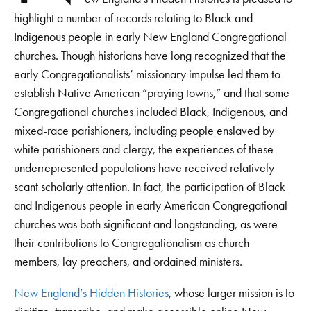
highlight a number of records relating to Black and
Indigenous people in early New England Congregational
churches. Though historians have long recognized that the
early Congregationalists’ missionary impulse led them to
establish Native American “praying towns,” and that some
Congregational churches included Black, Indigenous, and
mixed-race parishioners, including people enslaved by
white parishioners and clergy, the experiences of these
underrepresented populations have received relatively
scant scholarly attention. In fact, the participation of Black
and Indigenous people in early American Congregational
churches was both significant and longstanding, as were
their contributions to Congregationalism as church
members, lay preachers, and ordained ministers.
New England’s Hidden Histories
, whose larger mission is to