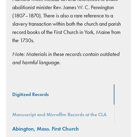
abolitionist minister Rev. James W. C. Pennington
(1807–1870). There is also a rare reference to a
slavery transaction within both the church and parish
record books of the First Church in York, Maine from
the 1730s.
Note: Materials in these records contain outdated
and harmful language.
Digitized Records
Manuscript and Microfilm Records at the CLA
Abington, Mass. First Church