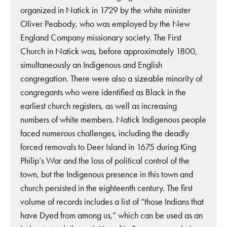
organized in Natick in 1729 by the white minister
Oliver Peabody, who was employed by the New
England Company missionary society. The First
Church in Natick was, before approximately 1800,
simultaneously an Indigenous and English
congregation. There were also a sizeable minority of
congregants who were identified as Black in the
earliest church registers, as well as increasing
numbers of white members. Natick Indigenous people
faced numerous challenges, including the deadly
forced removals to Deer Island in 1675 during King
Philip’s War and the loss of political control of the
town, but the Indigenous presence in this town and
church persisted in the eighteenth century. The first
volume of records includes a list of “those Indians that
have Dyed from among us,” which can be used as an