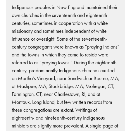
Indigenous peoples in New England maintained their
own churches in the seventeenth and eighteenth
centuries, sometimes in cooperation with a white
missionary and sometimes independent of white
influence or oversight. Some of the seventeenth-
century congregants were known as “praying Indians”
and the towns in which they came to reside were
referred to as “praying towns.” During the eighteenth
century, predominantly Indigenous churches existed
on Martha’s Vineyard, near Sandwich or Bourne, MA;
at Mashpee, MA; Stockbridge, MA; Mohegan, CT;
Farmington, CT; near Charlestown, RI; and at
Montauk, Long Island, but few written records from
these congregations are extant. Writings of
eighteenth- and nineteenth-century Indigenous
ministers are slightly more prevalent. A single page of