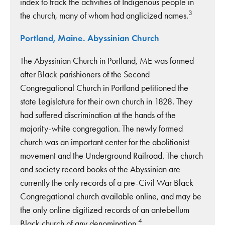
index to track the activities of Indigenous people in
3
the church, many of whom had anglicized names.
Portland, Maine. Abyssinian Church
The Abyssinian Church in Portland, ME was formed
after Black parishioners of the Second
Congregational Church in Portland petitioned the
state Legislature for their own church in 1828. They
had suffered discrimination at the hands of the
majority-white congregation. The newly formed
church was an important center for the abolitionist
movement and the Underground Railroad. The church
and society record books of the Abyssinian are
currently the only records of a pre-Civil War Black
Congregational church available online, and may be
the only online digitized records of an antebellum
4
Black church of any denomination.