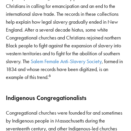
Christians in calling for emancipation and an end to the
international slave trade. The records in these collections
help explain how legal slavery gradually ended in New
England. After a several decade hiatus, some white
Congregational churches and Christians rejoined northern
Black people to fight against the expansion of slavery into
western territories and to fight for the abolition of southern
slavery. The
Salem Female Anti-Slavery Society
, formed in
1834 and whose records have been digitized, is an
6
example of this trend.
Indigenous Congregationalists
Congregational churches were founded for and sometimes
by Indigenous people in Massachusetts during the
seventeenth century, and other Indigenous-led churches