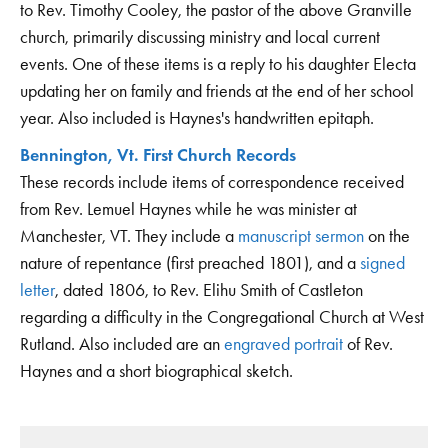
to Rev. Timothy Cooley, the pastor of the above Granville
church, primarily discussing ministry and local current
events. One of these items is a reply to his daughter Electa
updating her on family and friends at the end of her school
year. Also included is Haynes's handwritten epitaph.
Bennington, Vt. First Church Records
These records include items of correspondence received
from Rev. Lemuel Haynes while he was minister at
Manchester, VT. They include a
manuscript sermon
on the
nature of repentance (first preached 1801), and a
signed
letter
, dated 1806, to Rev. Elihu Smith of Castleton
regarding a difficulty in the Congregational Church at West
Rutland. Also included are an
engraved portrait
of Rev.
Haynes and a short biographical sketch.