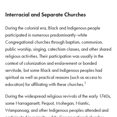
Interracial and Separate Churches
During the colonial era, Black and Indigenous people
participated in numerous predominantly-white
Congregational churches through baptism, communion,
public worship, singing, catechism classes, and other shared
religious activities. Their participation was usually in the
context of colonization and enslavement or bonded
servitude, but some Black and Indigenous peoples had
spiritual as well as practical reasons (such as access to
1
education) for affiliating with these churches.
During the widespread religious revivals of the early 1740s,
some Narragansett, Pequot, Mohegan, Niantic,
Wampanoag, and other Indigenous peoples attended and