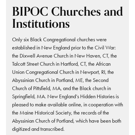
BIPOC Churches and
Institutions
Only six Black Congregational churches were
established in New England prior to the Civil War:
the Dixwell Avenue Church in New Haven, CT, the
Talcott Street Church in Hartford, CT, the African
Union Congregational Church in Newport, RI, the
Abyssinian Church in Portland, ME, the Second
Church of Pittsfield, MA, and the Black church in
Springfield, MA. New England’s Hidden Histories is
pleased to make available online, in cooperation with
the Maine Historical Society, the records of the
Abyssinian Church of Portland, which have been both
digitized and transcribed.