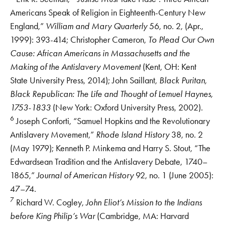
Americans Speak of Religion in Eighteenth-Century New
England,”
William and Mary Quarterly
56, no. 2, (Apr.,
1999): 393-414; Christopher Cameron,
To Plead Our Own
Cause: African Americans in Massachusetts and the
Making of the Antislavery Movement
(Kent, OH: Kent
State University Press, 2014); John Saillant,
Black Puritan,
Black Republican: The Life and Thought of Lemuel Haynes,
1753-1833
(New York: Oxford University Press, 2002).
6
Joseph Conforti, “Samuel Hopkins and the Revolutionary
Antislavery Movement,”
Rhode Island History
38, no. 2
(May 1979); Kenneth P. Minkema and Harry S. Stout, “The
Edwardsean Tradition and the Antislavery Debate, 1740–
1865,”
Journal of American History
92, no. 1 (June 2005):
47–74.
7
Richard W. Cogley,
John Eliot’s Mission to the Indians
before King Philip’s War
(Cambridge, MA: Harvard