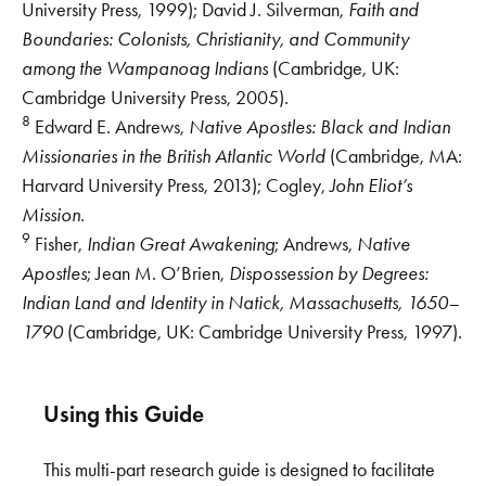
University Press, 1999); David J. Silverman,
Faith and
Boundaries: Colonists, Christianity, and Community
among the Wampanoag Indians
(Cambridge, UK:
Cambridge University Press, 2005).
8
Edward E. Andrews,
Native Apostles: Black and Indian
Missionaries in the British Atlantic World
(Cambridge, MA:
Harvard University Press, 2013); Cogley,
John Eliot’s
Mission
.
9
Fisher,
Indian Great Awakening
; Andrews,
Native
Apostles
; Jean M. O’Brien,
Dispossession by Degrees:
Indian Land and Identity in Natick, Massachusetts, 1650–
1790
(Cambridge, UK: Cambridge University Press, 1997).
Using this Guide
This multi-part research guide is designed to facilitate