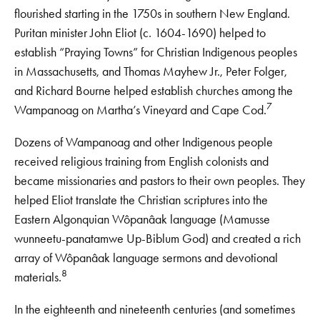
flourished starting in the 1750s in southern New England.
Puritan minister John Eliot (c. 1604-1690) helped to
establish “Praying Towns” for Christian Indigenous peoples
in Massachusetts, and Thomas Mayhew Jr., Peter Folger,
and Richard Bourne helped establish churches among the
7
Wampanoag on Martha’s Vineyard and Cape Cod.
Dozens of Wampanoag and other Indigenous people
received religious training from English colonists and
became missionaries and pastors to their own peoples. They
helped Eliot translate the Christian scriptures into the
Eastern Algonquian Wôpanâak language (Mamusse
wunneetu-panatamwe Up-Biblum God) and created a rich
array of Wôpanâak language sermons and devotional
8
materials.
In the eighteenth and nineteenth centuries (and sometimes