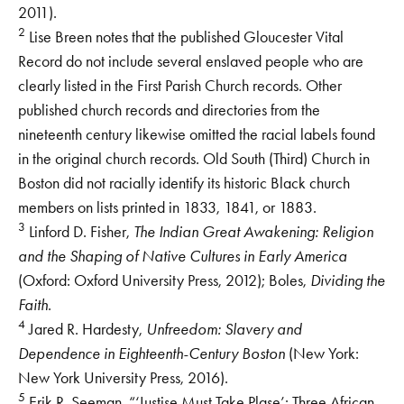
2011).
2
Lise Breen notes that the published Gloucester Vital
Record do not include several enslaved people who are
clearly listed in the First Parish Church records. Other
published church records and directories from the
nineteenth century likewise omitted the racial labels found
in the original church records. Old South (Third) Church in
Boston did not racially identify its historic Black church
members on lists printed in 1833, 1841, or 1883.
3
Linford D. Fisher,
The Indian Great Awakening: Religion
and the Shaping of Native Cultures in Early America
(Oxford: Oxford University Press, 2012); Boles,
Dividing the
Faith
.
4
Jared R. Hardesty,
Unfreedom: Slavery and
Dependence in Eighteenth-Century Boston
(New York:
New York University Press, 2016).
5
Erik R. Seeman, “‘Justise Must Take Plase’: Three African