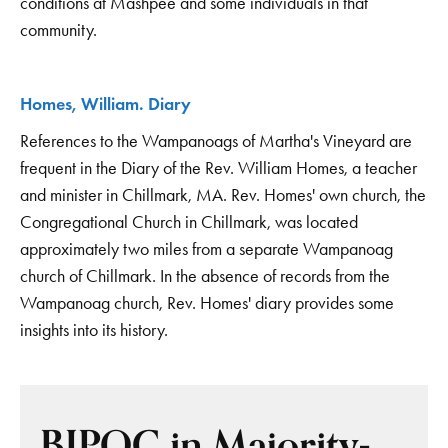
conditions at Mashpee and some individuals in that
community.
Homes, William. Diary
References to the Wampanoags of Martha's Vineyard are
frequent in the Diary of the Rev. William Homes, a teacher
and minister in Chillmark, MA. Rev. Homes' own church, the
Congregational Church in Chillmark, was located
approximately two miles from a separate Wampanoag
church of Chillmark. In the absence of records from the
Wampanoag church, Rev. Homes' diary provides some
insights into its history.
BIPOC in Majority-