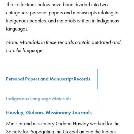
The collections below have been divided into two
categories: personal papers and manuscripts relating to
Indigenous peoples, and materials written in Indigenous
languages.
Note: Materials in these records contain outdated and
harmful language.
Personal Papers and Manuscript Records
Indigenous Language Materials
Hawley, Gideon. Missionary Journals
Minister and missionary Gideon Hawley worked for the
Society for Propagating the Gospel among the Indians