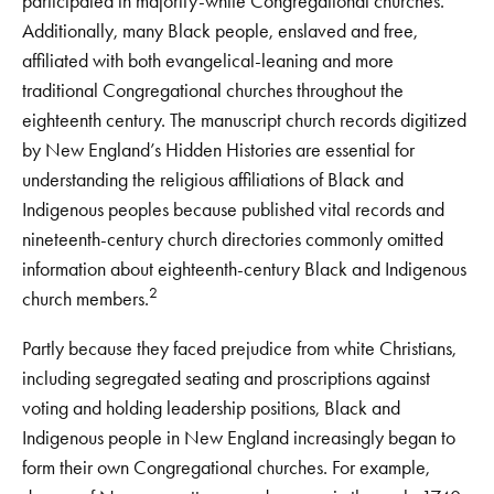
participated in majority-white Congregational churches.
Additionally, many Black people, enslaved and free,
affiliated with both evangelical-leaning and more
traditional Congregational churches throughout the
eighteenth century. The manuscript church records digitized
by New England’s Hidden Histories are essential for
understanding the religious affiliations of Black and
Indigenous peoples because published vital records and
nineteenth-century church directories commonly omitted
information about eighteenth-century Black and Indigenous
2
church members.
Partly because they faced prejudice from white Christians,
including segregated seating and proscriptions against
voting and holding leadership positions, Black and
Indigenous people in New England increasingly began to
form their own Congregational churches. For example,