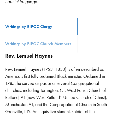
harmful language.
Writings by BIPOC Clergy
Writings by BIPOC Church Members
Rev. Lemuel Haynes
Rev. Lemuel Haynes (1753–1833) is often described as
America’s first fully ordained Black minister. Ordained in
1785, he served as pastor at several Congregational
churches, including Torrington, CT, West Parish Church of
Rutland, VT (now West Rutland's United Church of Christ),
Manchester, VT, and the Congregational Church in South
Granville, NY. An inquisitive student, soldier of the