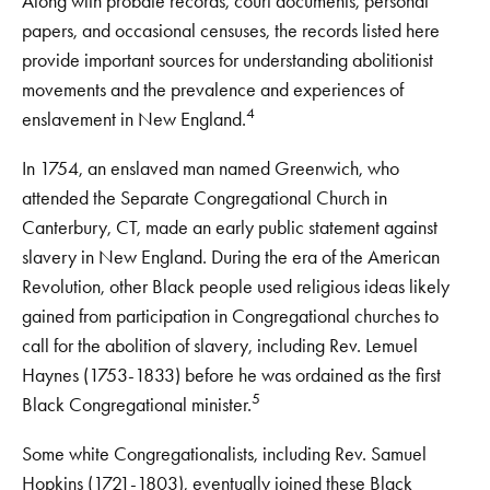
Along with probate records, court documents, personal
papers, and occasional censuses, the records listed here
provide important sources for understanding abolitionist
movements and the prevalence and experiences of
4
enslavement in New England.
In 1754, an enslaved man named Greenwich, who
attended the Separate Congregational Church in
Canterbury, CT, made an early public statement against
slavery in New England. During the era of the American
Revolution, other Black people used religious ideas likely
gained from participation in Congregational churches to
call for the abolition of slavery, including Rev. Lemuel
Haynes (1753-1833) before he was ordained as the first
5
Black Congregational minister.
Some white Congregationalists, including Rev. Samuel
Hopkins (1721-1803), eventually joined these Black