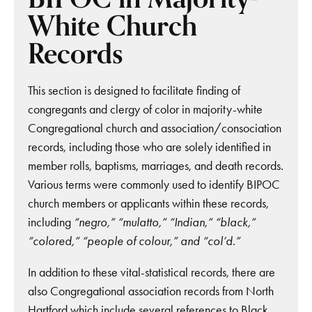
White Church
Records
This section is designed to facilitate finding of
congregants and clergy of color in majority-white
Congregational church and association/consociation
records, including those who are solely identified in
member rolls, baptisms, marriages, and death records.
Various terms were commonly used to identify BIPOC
church members or applicants within these records,
including
“negro,” “mulatto,” “Indian,” “black,”
“colored,” “people of colour,” and “col’d.”
In addition to these vital-statistical records, there are
also Congregational association records from North
Hartford which include several references to Black