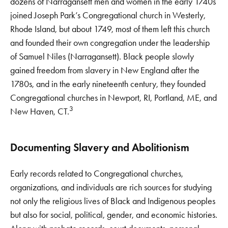
dozens of Narragansett men and women in the early 1740s
joined Joseph Park’s Congregational church in Westerly,
Rhode Island, but about 1749, most of them left this church
and founded their own congregation under the leadership
of Samuel Niles (Narragansett). Black people slowly
gained freedom from slavery in New England after the
1780s, and in the early nineteenth century, they founded
Congregational churches in Newport, RI, Portland, ME, and
3
New Haven, CT.
Documenting Slavery and Abolitionism
Early records related to Congregational churches,
organizations, and individuals are rich sources for studying
not only the religious lives of Black and Indigenous peoples
but also for social, political, gender, and economic histories.