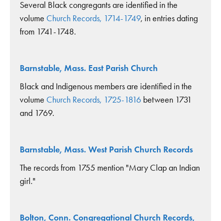
Several Black congregants are identified in the
volume
Church Records, 1714-1749
, in entries dating
from 1741-1748.
Barnstable, Mass. East Parish Church
Black and Indigenous members are identified in the
volume
Church Records, 1725-1816
between 1731
and 1769.
Barnstable, Mass. West Parish Church Records
The records from 1755 mention "Mary Clap an Indian
girl."
Bolton, Conn. Congregational Church Records,