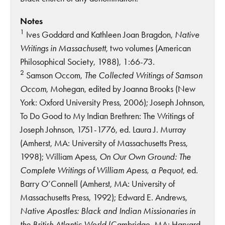
Notes
1
Ives Goddard and Kathleen Joan Bragdon,
Native
Writings in Massachusett
, two volumes (American
Philosophical Society, 1988), 1:66-73.
2
Samson Occom,
The Collected Writings of Samson
Occom
, Mohegan, edited by Joanna Brooks (New
York: Oxford University Press, 2006); Joseph Johnson,
To Do Good to My Indian Brethren: The Writings of
Joseph Johnson, 1751-1776, ed. Laura J. Murray
(Amherst, MA: University of Massachusetts Press,
1998); William Apess,
On Our Own Ground: The
Complete Writings of William Apess, a Pequot
, ed.
Barry O’Connell (Amherst, MA: University of
Massachusetts Press, 1992); Edward E. Andrews,
Native Apostles: Black and Indian Missionaries in
the British Atlantic World
(Cambridge, MA: Harvard