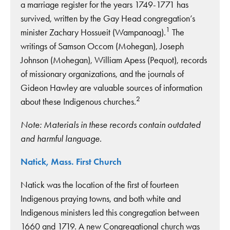
a marriage register for the years 1749-1771 has
survived, written by the Gay Head congregation’s
1
minister Zachary Hossueit (Wampanoag).
The
writings of Samson Occom (Mohegan), Joseph
Johnson (Mohegan), William Apess (Pequot), records
of missionary organizations, and the journals of
Gideon Hawley are valuable sources of information
2
about these Indigenous churches.
Note: Materials in these records contain outdated
and harmful language.
Natick, Mass. First Church
Natick was the location of the first of fourteen
Indigenous praying towns, and both white and
Indigenous ministers led this congregation between
1660 and 1719. A new Congregational church was