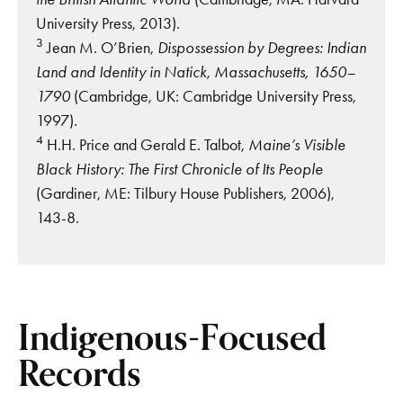
University Press, 2013).
3
Jean M. O’Brien,
Dispossession by Degrees: Indian
Land and Identity in Natick, Massachusetts, 1650–
1790
(Cambridge, UK: Cambridge University Press,
1997).
4
H.H. Price and Gerald E. Talbot,
Maine’s Visible
Black History: The First Chronicle of Its People
(Gardiner, ME: Tilbury House Publishers, 2006),
143-8.
Indigenous-Focused
Records