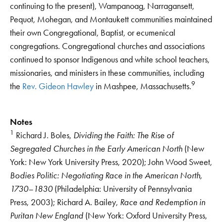
continuing to the present), Wampanoag, Narragansett,
Pequot, Mohegan, and Montaukett communities maintained
their own Congregational, Baptist, or ecumenical
congregations. Congregational churches and associations
continued to sponsor Indigenous and white school teachers,
missionaries, and ministers in these communities, including
9
the
Rev. Gideon Hawley
in Mashpee, Massachusetts.
Notes
1
Richard J. Boles,
Dividing the Faith: The Rise of
Segregated Churches in the Early American North
(New
York: New York University Press, 2020); John Wood Sweet,
Bodies Politic: Negotiating Race in the American North,
1730–1830
(Philadelphia: University of Pennsylvania
Press, 2003); Richard A. Bailey,
Race and Redemption in
Puritan New England
(New York: Oxford University Press,