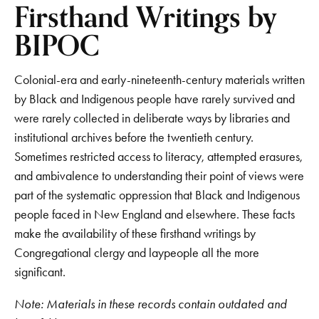
Firsthand Writings by
BIPOC
Colonial-era and early-nineteenth-century materials written
by Black and Indigenous people have rarely survived and
were rarely collected in deliberate ways by libraries and
institutional archives before the twentieth century.
Sometimes restricted access to literacy, attempted erasures,
and ambivalence to understanding their point of views were
part of the systematic oppression that Black and Indigenous
people faced in New England and elsewhere. These facts
make the availability of these firsthand writings by
Congregational clergy and laypeople all the more
significant.
Note: Materials in these records contain outdated and