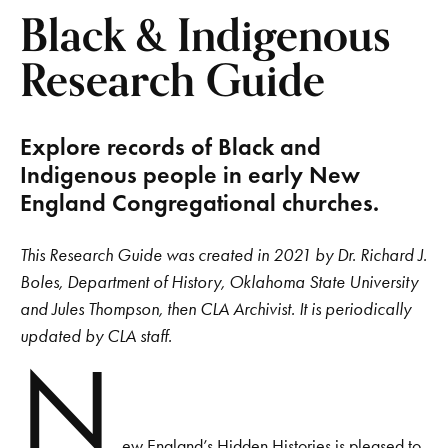
Black & Indigenous
Research Guide
Explore records of Black and
Indigenous people in early New
England Congregational churches.
This Research Guide was created in 2021 by Dr. Richard J.
Boles, Department of History, Oklahoma State University
and Jules Thompson, then CLA Archivist. It is periodically
updated by CLA staff.
N
ew England’s Hidden Histories is pleased to