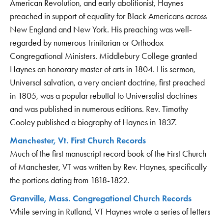
American Revolution, and early abolitionist, Haynes
preached in support of equality for Black Americans across
New England and New York. His preaching was well-
regarded by numerous Trinitarian or Orthodox
Congregational Ministers. Middlebury College granted
Haynes an honorary master of arts in 1804. His sermon,
Universal salvation, a very ancient doctrine, first preached
in 1805, was a popular rebuttal to Universalist doctrines
and was published in numerous editions. Rev. Timothy
Cooley published a biography of Haynes in 1837.
Manchester, Vt. First Church Records
Much of the first manuscript record book of the First Church
of Manchester, VT was written by Rev. Haynes, specifically
the portions dating from 1818-1822.
Granville, Mass. Congregational Church Records
While serving in Rutland, VT Haynes wrote a series of letters