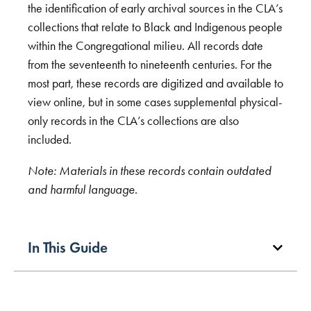
the identification of early archival sources in the CLA’s
collections that relate to Black and Indigenous people
within the Congregational milieu. All records date
from the seventeenth to nineteenth centuries. For the
most part, these records are digitized and available to
view online, but in some cases supplemental physical-
only records in the CLA’s collections are also
included.
Note: Materials in these records contain outdated
and harmful language.
In This Guide