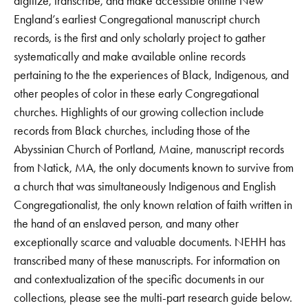
digitize, transcribe, and make accessible online New
England’s earliest Congregational manuscript church
records, is the first and only scholarly project to gather
systematically and make available online records
pertaining to the the experiences of Black, Indigenous, and
other peoples of color in these early Congregational
churches. Highlights of our growing collection include
records from Black churches, including those of the
Abyssinian Church of Portland, Maine, manuscript records
from Natick, MA, the only documents known to survive from
a church that was simultaneously Indigenous and English
Congregationalist, the only known relation of faith written in
the hand of an enslaved person, and many other
exceptionally scarce and valuable documents. NEHH has
transcribed many of these manuscripts. For information on
and contextualization of the specific documents in our
collections, please see the multi-part research guide below.