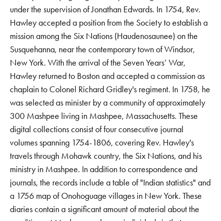
under the supervision of Jonathan Edwards. In 1754, Rev.
Hawley accepted a position from the Society to establish a
mission among the Six Nations (Haudenosaunee) on the
Susquehanna, near the contemporary town of Windsor,
New York. With the arrival of the Seven Years’ War,
Hawley returned to Boston and accepted a commission as
chaplain to Colonel Richard Gridley's regiment. In 1758, he
was selected as minister by a community of approximately
300 Mashpee living in Mashpee, Massachusetts. These
digital collections consist of four consecutive journal
volumes spanning 1754-1806, covering Rev. Hawley's
travels through Mohawk country, the Six Nations, and his
ministry in Mashpee. In addition to correspondence and
journals, the records include a table of "Indian statistics" and
a 1756 map of Onohoguage villages in New York. These
diaries contain a significant amount of material about the