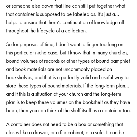
or someone else down that line can still put together what
that container is supposed to be labeled as. It’s just a…
helps to ensure that there’s continuation of knowledge all
throughout the lifecycle of a collection.
So for purposes of time, I don’t want to linger too long on
this particular niche case, but I know that in many churches,
bound volumes of records or other types of bound pamphlet
and book materials are not uncommonly placed on
bookshelves, and that is a perfectly valid and useful way to
store these types of bound materials. If the long-term plan…
and if this is a situation at your church and the long-term
plan is to keep these volumes on the bookshelf as they have
been, then you can think of the shelf itself as a container too.
A container does not need to be a box or something that
closes like a drawer, or a file cabinet, or a safe. It can be