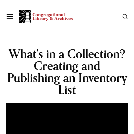
What's in a Collection?
Creating and
Publishing an Inventory
List