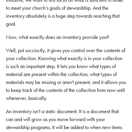
to meet your church’s goals of stewardship. And the
inventory absolutely is a huge step towards reaching that
goal.
Now, what exactly does an inventory provide you?
Well, put succinctly, it gives you control over the contents of
your collection. Knowing what exactly is in your collection
is such an important step. It lets you know what types of
material are present within the collection, what types of
materials may be missing or aren’t present, and it allows you
to keep track of the contents of the collection from now until
whenever, basically.
An inventory isn’t a static document. It is a document that
can and will grow as you move forward with your
stewardship programs. It will be added to when new items