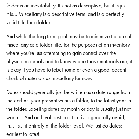
folder is an inevitability. It’s not as descriptive, but it is just…
it is… Miscellany is a descriptive term, and is a perfectly
valid title for a folder.
And while the long term goal may be to minimize the use of
miscellany as a folder title, for the purposes of an inventory
where you’re just attempting to gain control over the
physical materials and to know where those materials are, it
is okay if you have to label some or even a good, decent
chunk of materials as miscellany for now.
Dates should generally just be written as a date range from
the earliest year present within a folder, to the latest year in
the folder. Labeling dates by month or day is usually just not
worth it. And archival best practice is to generally avoid,
in… its… it entirely at the folder level. We just do dates:
earliest to latest.