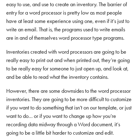
easy to use, and use to create an inventory. The barrier of
entry for a word processor is pretty low as most people
have at least some experience using one, even if it’s just to
write an email. That is, the programs used to write emails
are in and of themselves word processor type programs.
Inventories created with word processors are going to be
really easy to print out and when printed out, they’re going
to be really easy for someone to just open up, and look at,
and be able to read what the inventory contains.
However, there are some downsides to the word processor
inventories. They are going to be more difficult to customize
if you want to do something that isn’t on our template, or just
want to do… or if you want to change up how you’re
recording data midway through a Word document, it’s
going to be a little bit harder to customize and edit.