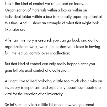
This is the kind of control we’re focused on today.
Organization of materials within a box or within an
individual folder within a box is not really super important at
this time. And I’ll show an example of what that might look
like later on.
After an inventory is created, you can go back and do that
organizational work, work that pushes you closer to having
full intellectual control over a collection.
But that kind of control can only really happen after you
gain full physical control of a collection.
All right. I’ve talked probably a little too much about why an
inventory is important, and especially about how labels are
vital for the creation of an inventory.
So let’s actually talk a little bit about how you go about