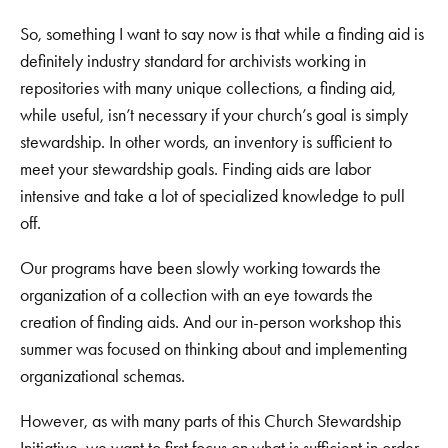
So, something I want to say now is that while a finding aid is
definitely industry standard for archivists working in
repositories with many unique collections, a finding aid,
while useful, isn’t necessary if your church’s goal is simply
stewardship. In other words, an inventory is sufficient to
meet your stewardship goals. Finding aids are labor
intensive and take a lot of specialized knowledge to pull
off.
Our programs have been slowly working towards the
organization of a collection with an eye towards the
creation of finding aids. And our in-person workshop this
summer was focused on thinking about and implementing
organizational schemas.
However, as with many parts of this Church Stewardship
Initiative, we want to first focus on what is sufficient in order