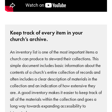
Keep track of every item in your
church’s archive.
An inventory list is one of the most important items a
church can produce to steward their collections. This
simple document includes basic information about the
contents of a church’s entire collection of records and
often includes a clear description of materials in the
collection and an indication of how extensive they
are. A good inventory makes it easier to keep track of
all of the materials within the collection and goes a
long way towards expanding accessibility to