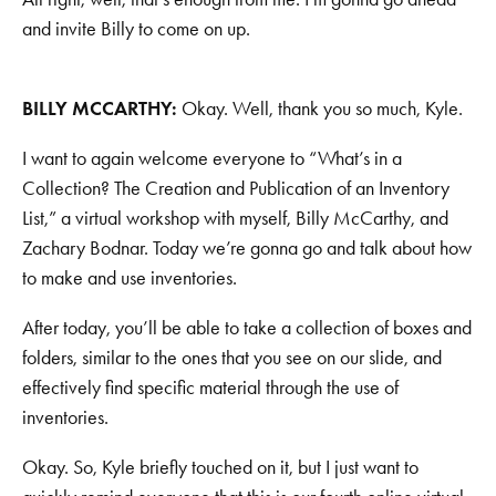
and invite Billy to come on up.
BILLY MCCARTHY:
Okay. Well, thank you so much, Kyle.
I want to again welcome everyone to “What’s in a
Collection? The Creation and Publication of an Inventory
List,” a virtual workshop with myself, Billy McCarthy, and
Zachary Bodnar. Today we’re gonna go and talk about how
to make and use inventories.
After today, you’ll be able to take a collection of boxes and
folders, similar to the ones that you see on our slide, and
effectively find specific material through the use of
inventories.
Okay. So, Kyle briefly touched on it, but I just want to