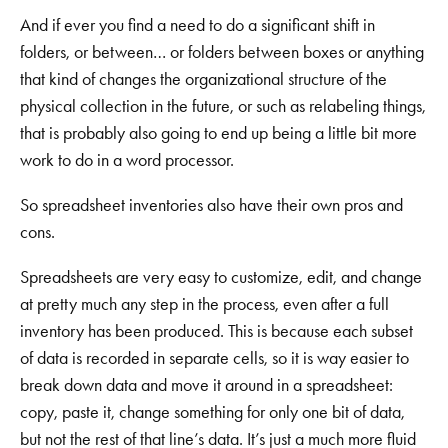
And if ever you find a need to do a significant shift in
folders, or between… or folders between boxes or anything
that kind of changes the organizational structure of the
physical collection in the future, or such as relabeling things,
that is probably also going to end up being a little bit more
work to do in a word processor.
So spreadsheet inventories also have their own pros and
cons.
Spreadsheets are very easy to customize, edit, and change
at pretty much any step in the process, even after a full
inventory has been produced. This is because each subset
of data is recorded in separate cells, so it is way easier to
break down data and move it around in a spreadsheet:
copy, paste it, change something for only one bit of data,
but not the rest of that line’s data. It’s just a much more fluid