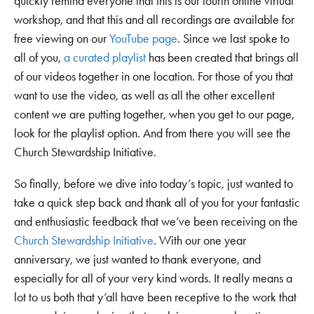
quickly remind everyone that this is our fourth online virtual
workshop, and that this and all recordings are available for
free viewing on our
YouTube page
. Since we last spoke to
all of you,
a curated playlist
has been created that brings all
of our videos together in one location. For those of you that
want to use the video, as well as all the other excellent
content we are putting together, when you get to our page,
look for the playlist option. And from there you will see the
Church Stewardship Initiative.
So finally, before we dive into today’s topic, just wanted to
take a quick step back and thank all of you for your fantastic
and enthusiastic feedback that we’ve been receiving on the
Church Stewardship Initiative
. With our one year
anniversary, we just wanted to thank everyone, and
especially for all of your very kind words. It really means a
lot to us both that y’all have been receptive to the work that