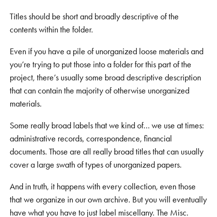
Titles should be short and broadly descriptive of the
contents within the folder.
Even if you have a pile of unorganized loose materials and
you’re trying to put those into a folder for this part of the
project, there’s usually some broad descriptive description
that can contain the majority of otherwise unorganized
materials.
Some really broad labels that we kind of… we use at times:
administrative records, correspondence, financial
documents. Those are all really broad titles that can usually
cover a large swath of types of unorganized papers.
And in truth, it happens with every collection, even those
that we organize in our own archive. But you will eventually
have what you have to just label miscellany. The Misc.