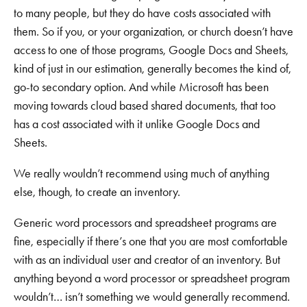
to many people, but they do have costs associated with
them. So if you, or your organization, or church doesn’t have
access to one of those programs, Google Docs and Sheets,
kind of just in our estimation, generally becomes the kind of,
go-to secondary option. And while Microsoft has been
moving towards cloud based shared documents, that too
has a cost associated with it unlike Google Docs and
Sheets.
We really wouldn’t recommend using much of anything
else, though, to create an inventory.
Generic word processors and spreadsheet programs are
fine, especially if there’s one that you are most comfortable
with as an individual user and creator of an inventory. But
anything beyond a word processor or spreadsheet program
wouldn’t… isn’t something we would generally recommend.