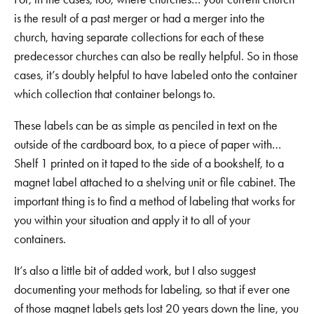
is the result of a past merger or had a merger into the
church, having separate collections for each of these
predecessor churches can also be really helpful. So in those
cases, it’s doubly helpful to have labeled onto the container
which collection that container belongs to.
These labels can be as simple as penciled in text on the
outside of the cardboard box, to a piece of paper with…
Shelf 1 printed on it taped to the side of a bookshelf, to a
magnet label attached to a shelving unit or file cabinet. The
important thing is to find a method of labeling that works for
you within your situation and apply it to all of your
containers.
It’s also a little bit of added work, but I also suggest
documenting your methods for labeling, so that if ever one
of those magnet labels gets lost 20 years down the line, you