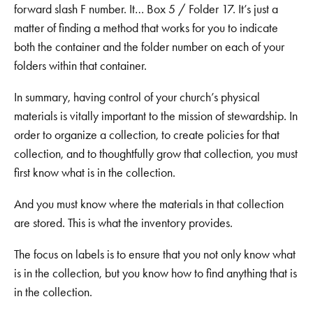
forward slash F number. It… Box 5 / Folder 17. It’s just a
matter of finding a method that works for you to indicate
both the container and the folder number on each of your
folders within that container.
In summary, having control of your church’s physical
materials is vitally important to the mission of stewardship. In
order to organize a collection, to create policies for that
collection, and to thoughtfully grow that collection, you must
first know what is in the collection.
And you must know where the materials in that collection
are stored. This is what the inventory provides.
The focus on labels is to ensure that you not only know what
is in the collection, but you know how to find anything that is
in the collection.