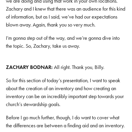
we are doing and using that work in your own locations.
Zachary and I knew that there was an audience for this kind
of information, but as I said, we’ve had our expectations
blown away. Again, thank you so very much.
I’m gonna step out of the way, and we’re gonna dive into
the topic. So, Zachary, take us away.
ZACHARY BODNAR:
All right. Thank you, Billy.
So for this section of today’s presentation, I want to speak
about the creation of an inventory and how creating an
inventory can be an incredibly important step towards your
church’s stewardship goals.
Before I go much further, though, I do want to cover what
the differences are between a finding aid and an inventory.