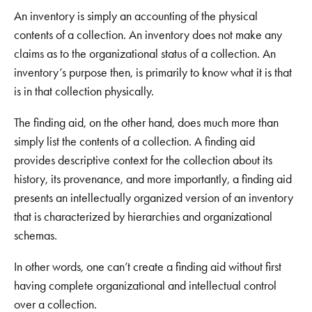
An inventory is simply an accounting of the physical
contents of a collection. An inventory does not make any
claims as to the organizational status of a collection. An
inventory’s purpose then, is primarily to know what it is that
is in that collection physically.
The finding aid, on the other hand, does much more than
simply list the contents of a collection. A finding aid
provides descriptive context for the collection about its
history, its provenance, and more importantly, a finding aid
presents an intellectually organized version of an inventory
that is characterized by hierarchies and organizational
schemas.
In other words, one can’t create a finding aid without first
having complete organizational and intellectual control
over a collection.