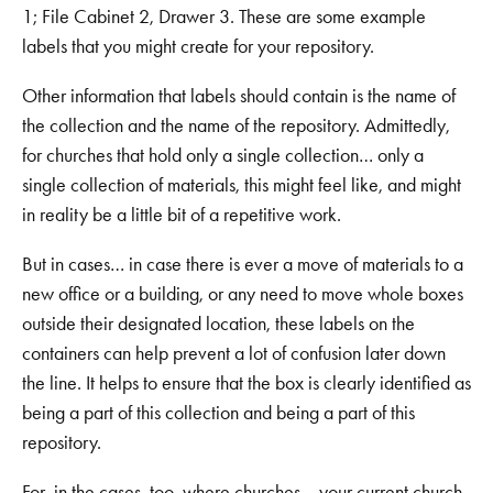
1; File Cabinet 2, Drawer 3. These are some example
labels that you might create for your repository.
Other information that labels should contain is the name of
the collection and the name of the repository. Admittedly,
for churches that hold only a single collection… only a
single collection of materials, this might feel like, and might
in reality be a little bit of a repetitive work.
But in cases… in case there is ever a move of materials to a
new office or a building, or any need to move whole boxes
outside their designated location, these labels on the
containers can help prevent a lot of confusion later down
the line. It helps to ensure that the box is clearly identified as
being a part of this collection and being a part of this
repository.
For, in the cases, too, where churches… your current church