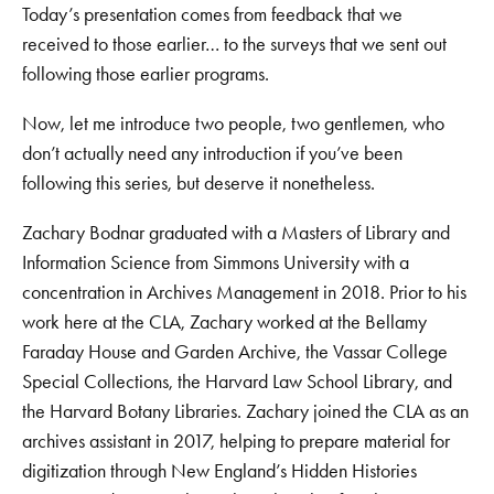
Today’s presentation comes from feedback that we
received to those earlier… to the surveys that we sent out
following those earlier programs.
Now, let me introduce two people, two gentlemen, who
don’t actually need any introduction if you’ve been
following this series, but deserve it nonetheless.
Zachary Bodnar graduated with a Masters of Library and
Information Science from Simmons University with a
concentration in Archives Management in 2018. Prior to his
work here at the CLA, Zachary worked at the Bellamy
Faraday House and Garden Archive, the Vassar College
Special Collections, the Harvard Law School Library, and
the Harvard Botany Libraries. Zachary joined the CLA as an
archives assistant in 2017, helping to prepare material for
digitization through New England’s Hidden Histories