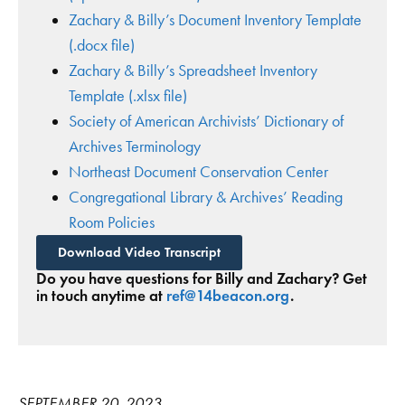
Zachary & Billy’s Document Inventory Template
(.docx file)
Zachary & Billy’s Spreadsheet Inventory
Template (.xlsx file)
Society of American Archivists’ Dictionary of
Archives Terminology
Northeast Document Conservation Center
Congregational Library & Archives’ Reading
Room Policies
Download Video Transcript
Do you have questions for Billy and Zachary? Get
in touch anytime at
ref@14beacon.org
.
SEPTEMBER 20, 2023