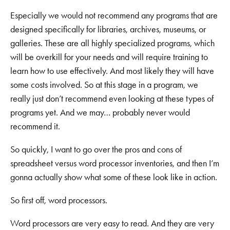
Especially we would not recommend any programs that are
designed specifically for libraries, archives, museums, or
galleries. These are all highly specialized programs, which
will be overkill for your needs and will require training to
learn how to use effectively. And most likely they will have
some costs involved. So at this stage in a program, we
really just don’t recommend even looking at these types of
programs yet. And we may… probably never would
recommend it.
So quickly, I want to go over the pros and cons of
spreadsheet versus word processor inventories, and then I’m
gonna actually show what some of these look like in action.
So first off, word processors.
Word processors are very easy to read. And they are very