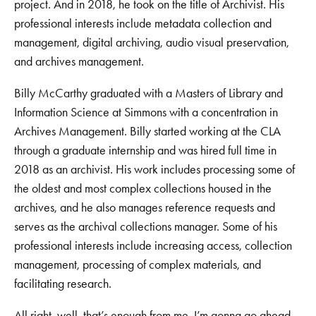
project. And in 2018, he took on the title of Archivist. His
professional interests include metadata collection and
management, digital archiving, audio visual preservation,
and archives management.
Billy McCarthy graduated with a Masters of Library and
Information Science at Simmons with a concentration in
Archives Management. Billy started working at the CLA
through a graduate internship and was hired full time in
2018 as an archivist. His work includes processing some of
the oldest and most complex collections housed in the
archives, and he also manages reference requests and
serves as the archival collections manager. Some of his
professional interests include increasing access, collection
management, processing of complex materials, and
facilitating research.
All right, well, that’s enough from me. I’m gonna go ahead