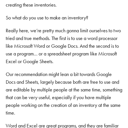
creating these inventories.
So what do you use to make an inventory?
Really here, we’re pretty much gonna limit ourselves to two
tried and true methods. The first is to use a word processor
like Microsoft Word or Google Docs. And the second is to
use a program… or a spreadsheet program like Microsoft
Excel or Google Sheets.
Our recommendation might lean a bit towards Google
Docs and Sheets, largely because both are free to use and
are editable by multiple people at the same time, something
that can be very useful, especially if you have multiple
people working on the creation of an inventory at the same
time.
Word and Excel are great programs, and they are familiar