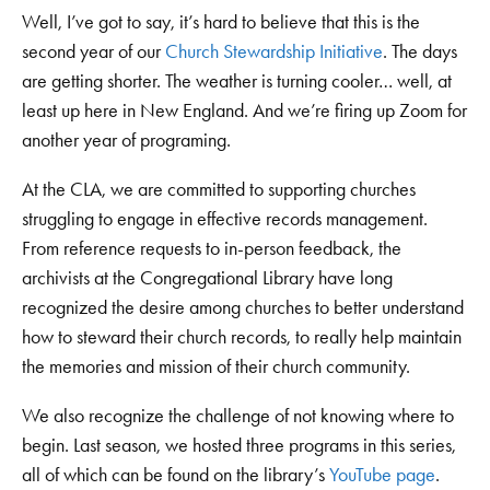
Well, I’ve got to say, it’s hard to believe that this is the
second year of our
Church Stewardship Initiative
. The days
are getting shorter. The weather is turning cooler… well, at
least up here in New England. And we’re firing up Zoom for
another year of programing.
At the CLA, we are committed to supporting churches
struggling to engage in effective records management.
From reference requests to in-person feedback, the
archivists at the Congregational Library have long
recognized the desire among churches to better understand
how to steward their church records, to really help maintain
the memories and mission of their church community.
We also recognize the challenge of not knowing where to
begin. Last season, we hosted three programs in this series,
all of which can be found on the library’s
YouTube page
.