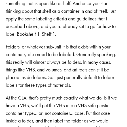
something that is open like a shelf. And once you start
thinking about that shelf as a container in and of itself, just
apply the same labeling criteria and guidelines that I
described above, and you’re already set to go for how to
label Bookshelf 1, Shelf 1.
Folders, or whatever sub-unit it is that exists within your
containers, also need to be labeled. Generally speaking,
this really will almost always be folders. In many cases,
things like VHS, and volumes, and artifacts can still be
placed inside folders. So I just generally default to folder
labels for these types of materials.
At the CLA, that’s pretty much exactly what we do, is if we
have a VHS, we’ll put the VHS into a VHS safe plastic
container type… or, not container… case. Put that case
inside a folder, and then label the folder as we would