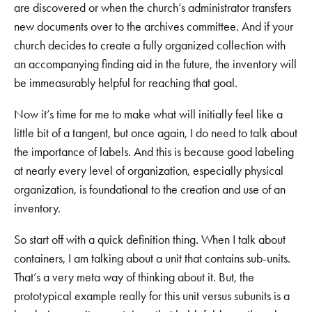
are discovered or when the church’s administrator transfers
new documents over to the archives committee. And if your
church decides to create a fully organized collection with
an accompanying finding aid in the future, the inventory will
be immeasurably helpful for reaching that goal.
Now it’s time for me to make what will initially feel like a
little bit of a tangent, but once again, I do need to talk about
the importance of labels. And this is because good labeling
at nearly every level of organization, especially physical
organization, is foundational to the creation and use of an
inventory.
So start off with a quick definition thing. When I talk about
containers, I am talking about a unit that contains sub-units.
That’s a very meta way of thinking about it. But, the
prototypical example really for this unit versus subunits is a