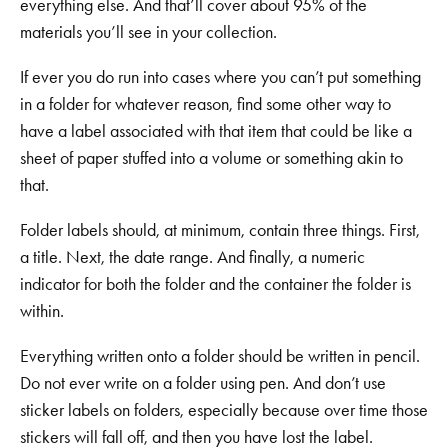
everything else. And that’ll cover about 95% of the
materials you’ll see in your collection.
If ever you do run into cases where you can’t put something
in a folder for whatever reason, find some other way to
have a label associated with that item that could be like a
sheet of paper stuffed into a volume or something akin to
that.
Folder labels should, at minimum, contain three things. First,
a title. Next, the date range. And finally, a numeric
indicator for both the folder and the container the folder is
within.
Everything written onto a folder should be written in pencil.
Do not ever write on a folder using pen. And don’t use
sticker labels on folders, especially because over time those
stickers will fall off, and then you have lost the label.