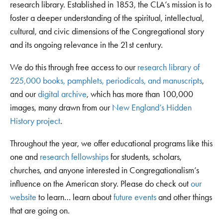
research library. Established in 1853, the CLA’s mission is to
foster a deeper understanding of the spiritual, intellectual,
cultural, and civic dimensions of the Congregational story
and its ongoing relevance in the 21st century.
We do this through free access to our
research library of
225,000 books, pamphlets, periodicals, and manuscripts
,
and our
digital archive
, which has more than 100,000
images, many drawn from our
New England’s Hidden
History project
.
Throughout the year, we offer educational programs like this
one and
research fellowships
for students, scholars,
churches, and anyone interested in Congregationalism’s
influence on the American story. Please do check out
our
website
to learn… learn about
future events
and other things
that are going on.