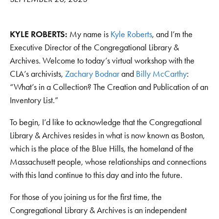
KYLE ROBERTS:
My name is
Kyle Roberts
, and I’m the
Executive Director of the Congregational Library &
Archives. Welcome to today’s virtual workshop with the
CLA’s archivists,
Zachary Bodnar
and
Billy McCarthy
:
“What’s in a Collection? The Creation and Publication of an
Inventory List.”
To begin, I’d like to acknowledge that the Congregational
Library & Archives resides in what is now known as Boston,
which is the place of the Blue Hills, the homeland of the
Massachusett people, whose relationships and connections
with this land continue to this day and into the future.
For those of you joining us for the first time, the
Congregational Library & Archives is an independent