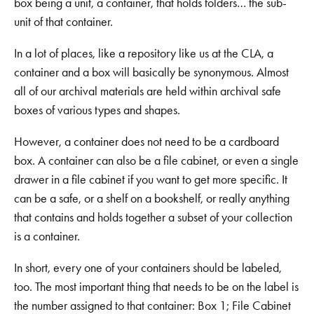
box being a unit, a container, that holds folders… the sub-
unit of that container.
In a lot of places, like a repository like us at the CLA, a
container and a box will basically be synonymous. Almost
all of our archival materials are held within archival safe
boxes of various types and shapes.
However, a container does not need to be a cardboard
box. A container can also be a file cabinet, or even a single
drawer in a file cabinet if you want to get more specific. It
can be a safe, or a shelf on a bookshelf, or really anything
that contains and holds together a subset of your collection
is a container.
In short, every one of your containers should be labeled,
too. The most important thing that needs to be on the label is
the number assigned to that container: Box 1; File Cabinet