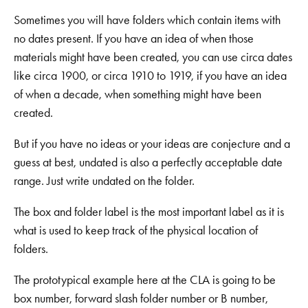
Sometimes you will have folders which contain items with
no dates present. If you have an idea of when those
materials might have been created, you can use circa dates
like circa 1900, or circa 1910 to 1919, if you have an idea
of when a decade, when something might have been
created.
But if you have no ideas or your ideas are conjecture and a
guess at best, undated is also a perfectly acceptable date
range. Just write undated on the folder.
The box and folder label is the most important label as it is
what is used to keep track of the physical location of
folders.
The prototypical example here at the CLA is going to be
box number, forward slash folder number or B number,