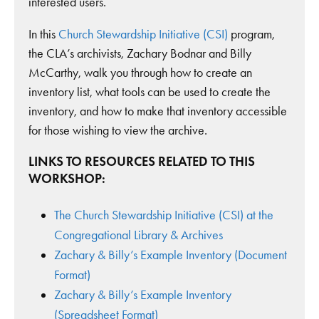
interested users.
In this
Church Stewardship Initiative (CSI)
program,
the CLA’s archivists, Zachary Bodnar and Billy
McCarthy, walk you through how to create an
inventory list, what tools can be used to create the
inventory, and how to make that inventory accessible
for those wishing to view the archive.
LINKS TO RESOURCES RELATED TO THIS
WORKSHOP:
The Church Stewardship Initiative (CSI) at the
Congregational Library & Archives
Zachary & Billy’s Example Inventory (Document
Format)
Zachary & Billy’s Example Inventory
(Spreadsheet Format)