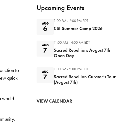
Upcoming Events
1:00 PM - 2:00 PM
EDT
AUG
6
CSI Summer Camp 2026
11:00 AM - 4:00 PM
EDT
AUG
7
Sacred Rebellion: August 7th
Open Day
1:00 PM - 2:00 PM
EDT
duction to
AUG
7
Sacred Rebellion Curator’s Tour
 few quick
(August 7th)
ou would
VIEW CALENDAR
ommunity.