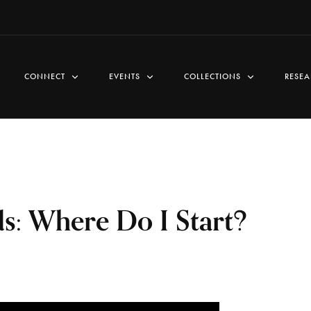
CONNECT
EVENTS
COLLECTIONS
RESEA
s: Where Do I Start?