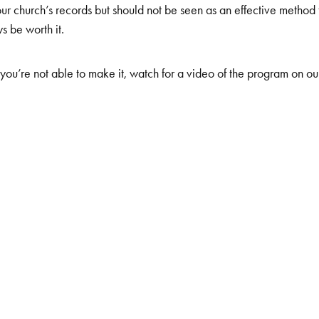
our church’s records but should not be seen as an effective method 
s be worth it.
you’re not able to make it, watch for a video of the program on o