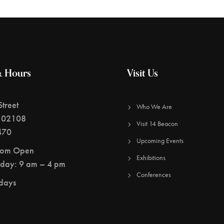
& Hours
Visit Us
treet
Who We Are
 02108
Visit 14 Beacon
470
Upcoming Events
oom Open
Exhibitions
day: 9 am – 4 pm
Conferences
idays