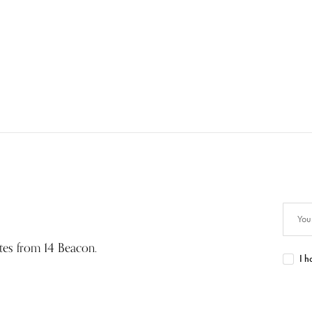
ates from 14 Beacon.
I h