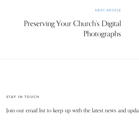
NEXT ARTICLE
Preserving Your Church’s Digital
Photographs
STAY IN TOUCH
Join our email list to keep up with the latest news and upd