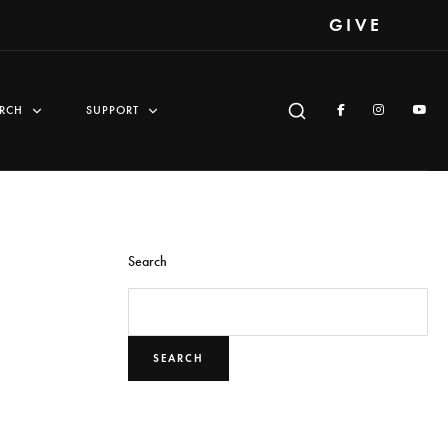
GIVE
RCH
SUPPORT
Search
SEARCH