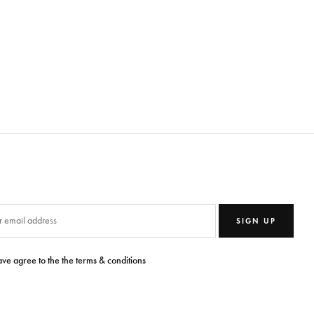
SIGN UP
ave agree to the the terms & conditions