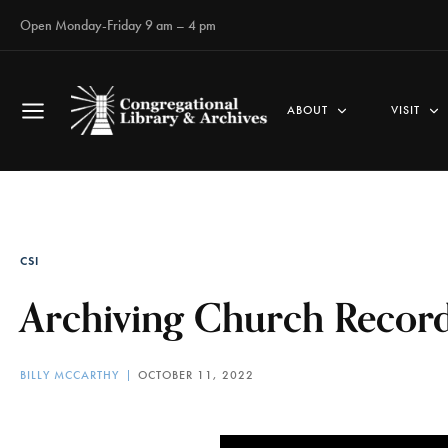
Open Monday-Friday 9 am – 4 pm
ABOUT
VISIT
CSI
Archiving Church Record
BILLY MCCARTHY
OCTOBER 11, 2022