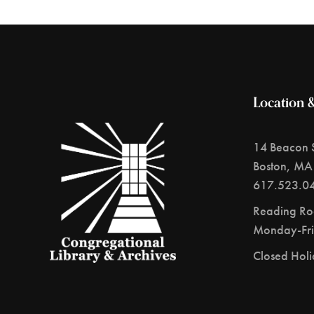
Location 
14 Beacon S
Boston, MA
617.523.0
Reading R
Monday-Fri
Closed Hol