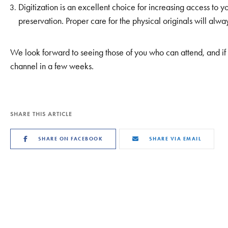
Digitization is an excellent choice for increasing access to y
preservation. Proper care for the physical originals will alway
We look forward to seeing those of you who can attend, and if 
channel in a few weeks.
SHARE THIS ARTICLE
SHARE ON FACEBOOK
SHARE VIA EMAIL