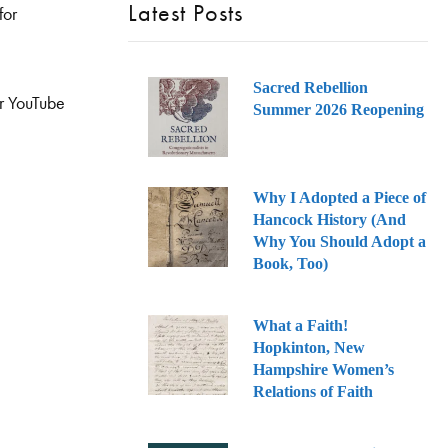
Latest Posts
for
Sacred Rebellion
ur YouTube
Summer 2026 Reopening
Why I Adopted a Piece of
Hancock History (And
Why You Should Adopt a
Book, Too)
What a Faith!
Hopkinton, New
Hampshire Women’s
Relations of Faith