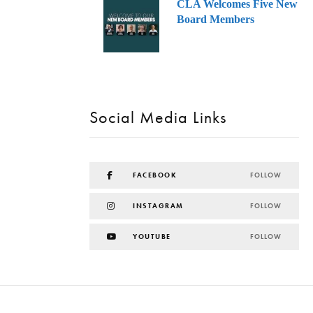
CLA Welcomes Five New
Board Members
Social Media Links
FACEBOOK
FOLLOW
INSTAGRAM
FOLLOW
YOUTUBE
FOLLOW