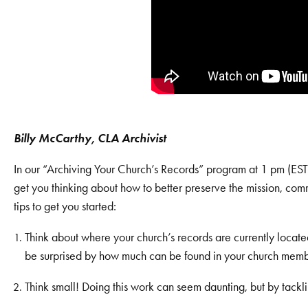
Billy McCarthy, CLA Archivist
In our “Archiving Your Church’s Records” program at 1 pm (EST)
get you thinking about how to better preserve the mission, com
tips to get you started:
Think about where your church’s records are currently located 
be surprised by how much can be found in your church member
Think small! Doing this work can seem daunting, but by tackling