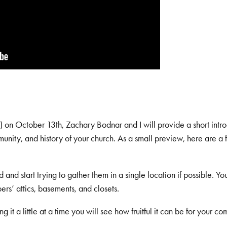
 on October 13th, Zachary Bodnar and I will provide a short intro
munity, and history of your church. As a small preview, here are a
and start trying to gather them in a single location if possible. Y
s’ attics, basements, and closets.
 it a little at a time you will see how fruitful it can be for your c