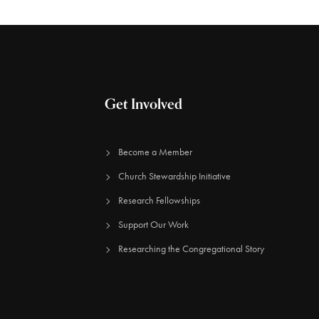
Get Involved
Become a Member
Church Stewardship Initiative
Research Fellowships
Support Our Work
Researching the Congregational Story