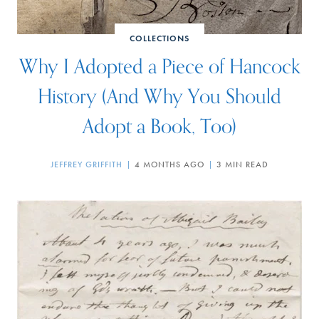
COLLECTIONS
Why I Adopted a Piece of Hancock
History (And Why You Should
Adopt a Book, Too)
JEFFREY GRIFFITH
4 MONTHS AGO
3 MIN READ