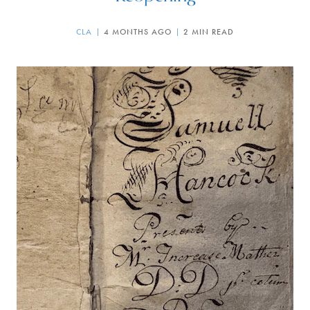
CLA
4 MONTHS AGO
2 MIN READ