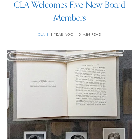
CLA Welcomes Five New Board
Members
CLA
1 YEAR AGO
3 MIN READ