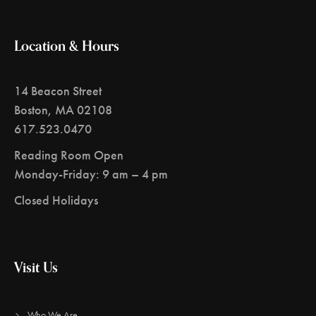
Location & Hours
14 Beacon Street
Boston, MA 02108
617.523.0470
Reading Room Open
Monday-Friday: 9 am – 4 pm
Closed Holidays
Visit Us
Who We Are