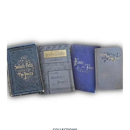
COLLECTIONS