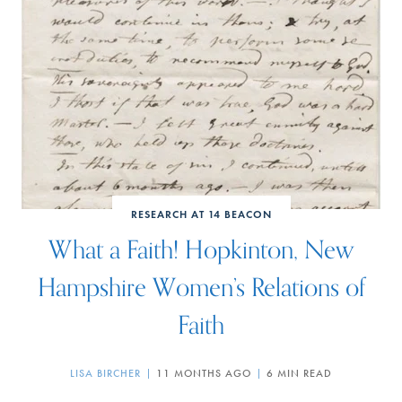
RESEARCH AT 14 BEACON
What a Faith! Hopkinton, New
Hampshire Women’s Relations of
Faith
LISA BIRCHER
11 MONTHS AGO
6 MIN READ