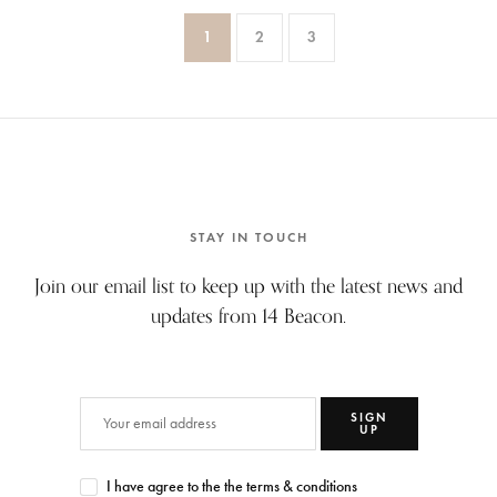
1
2
3
STAY IN TOUCH
Join our email list to keep up with the latest news and
updates from 14 Beacon.
SIGN
UP
I have agree to the the terms & conditions