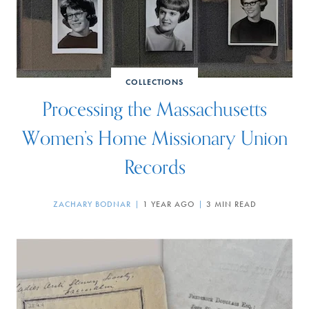
COLLECTIONS
Processing the Massachusetts
Women’s Home Missionary Union
Records
ZACHARY BODNAR
1 YEAR AGO
3 MIN READ