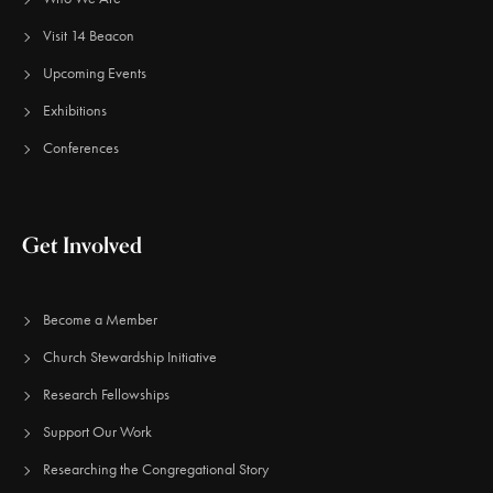
Visit 14 Beacon
Upcoming Events
Exhibitions
Conferences
Get Involved
Become a Member
Church Stewardship Initiative
Research Fellowships
Support Our Work
Researching the Congregational Story