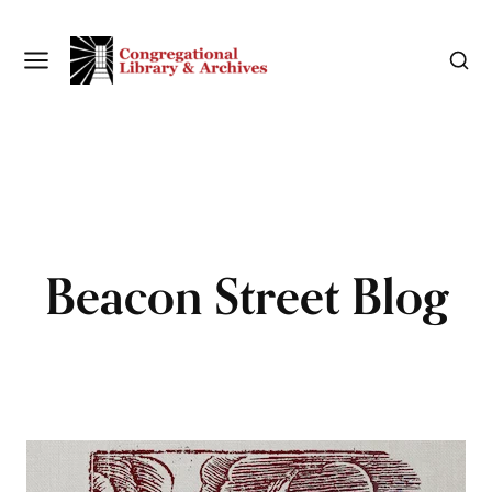
Beacon Street Blog