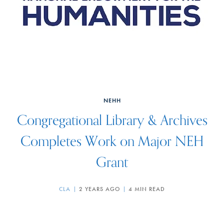
NEHH
Congregational Library & Archives
Completes Work on Major NEH
Grant
CLA
2 YEARS AGO
4 MIN READ