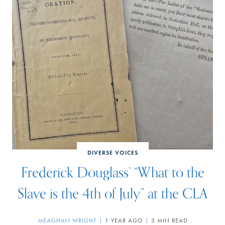
DIVERSE VOICES
Frederick Douglass’ “What to the
Slave is the 4th of July” at the CLA
MEAGHAN WRIGHT
1 YEAR AGO
3 MIN READ