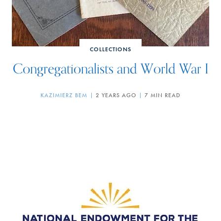
COLLECTIONS
Congregationalists and World War I
KAZIMIERZ BEM
2 YEARS AGO
7 MIN READ