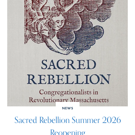
NEWS
Sacred Rebellion Summer 2026
Reopening