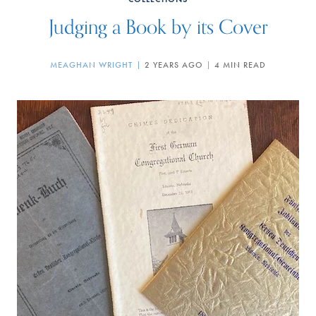
Judging a Book by its Cover
MEAGHAN WRIGHT
2 YEARS AGO
4 MIN READ