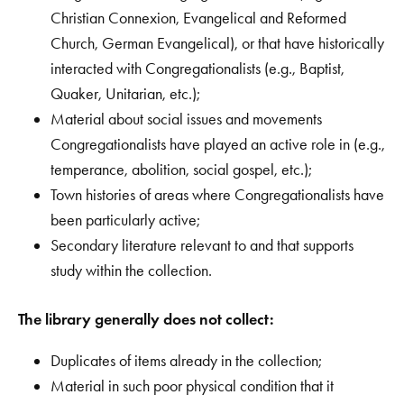
Christian Connexion, Evangelical and Reformed
Church, German Evangelical), or that have historically
interacted with Congregationalists (e.g., Baptist,
Quaker, Unitarian, etc.);
Material about social issues and movements
Congregationalists have played an active role in (e.g.,
temperance, abolition, social gospel, etc.);
Town histories of areas where Congregationalists have
been particularly active;
Secondary literature relevant to and that supports
study within the collection.
The library generally does not collect:
Duplicates of items already in the collection;
Material in such poor physical condition that it