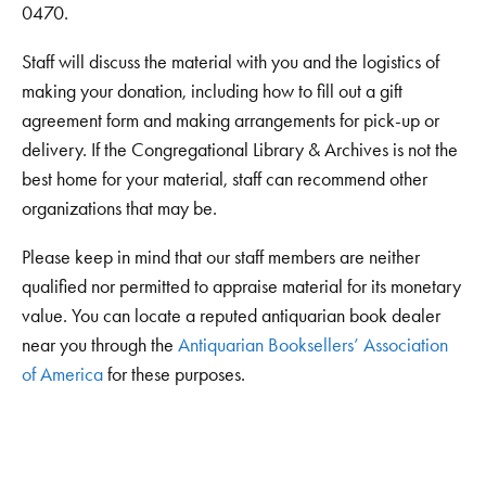
0470.
Staff will discuss the material with you and the logistics of
making your donation, including how to fill out a gift
agreement form and making arrangements for pick-up or
delivery. If the Congregational Library & Archives is not the
best home for your material, staff can recommend other
organizations that may be.
Please keep in mind that our staff members are neither
qualified nor permitted to appraise material for its monetary
value. You can locate a reputed antiquarian book dealer
near you through the
Antiquarian Booksellers’ Association
of America
for these purposes.