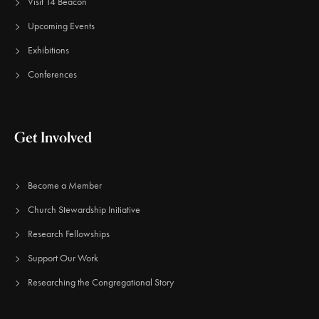
Visit 14 Beacon
Upcoming Events
Exhibitions
Conferences
Get Involved
Become a Member
Church Stewardship Initiative
Research Fellowships
Support Our Work
Researching the Congregational Story