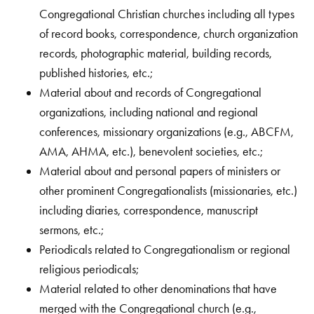
Congregational Christian churches including all types
of record books, correspondence, church organization
records, photographic material, building records,
published histories, etc.;
Material about and records of Congregational
organizations, including national and regional
conferences, missionary organizations (e.g., ABCFM,
AMA, AHMA, etc.), benevolent societies, etc.;
Material about and personal papers of ministers or
other prominent Congregationalists (missionaries, etc.)
including diaries, correspondence, manuscript
sermons, etc.;
Periodicals related to Congregationalism or regional
religious periodicals;
Material related to other denominations that have
merged with the Congregational church (e.g.,