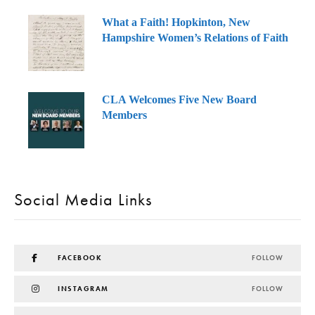
What a Faith! Hopkinton, New
Hampshire Women’s Relations of Faith
CLA Welcomes Five New Board
Members
Social Media Links
FACEBOOK
FOLLOW
INSTAGRAM
FOLLOW