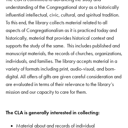
understanding of the Congregational story as a historically
influential intellectual, civic, cultural, and spiritual tradition.
To this end, the library collects material related to all
aspects of Congregationalism as it is practiced today and
historically, material that provides historical context and
supports the study of the same. This includes published and
manuscript materials, the records of churches, organizations,
individuals, and families. The library accepts material in a
variety of formats including print, audio-visual, and born-
digital. All offers of gifts are given careful consideration and
are evaluated in terms of their relevance to the library’s
mission and our capacity to care for them.
The CLA is generally interested in collecting:
Material about and records of individual