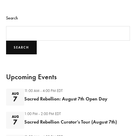
Search
SEARCH
Upcoming Events
11:00 AM - 4:00 PM
EDT
AUG
7
Sacred Rebellion: August 7th Open Day
1:00 PM - 2:00 PM
EDT
AUG
7
Sacred Rebellion Curator’s Tour (August 7th)