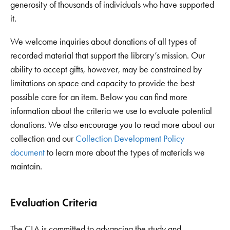
generosity of thousands of individuals who have supported
it.
We welcome inquiries about donations of all types of
recorded material that support the library’s mission. Our
ability to accept gifts, however, may be constrained by
limitations on space and capacity to provide the best
possible care for an item. Below you can find more
information about the criteria we use to evaluate potential
donations. We also encourage you to read more about our
collection and our
Collection Development Policy
document
to learn more about the types of materials we
maintain.
Evaluation Criteria
The CLA is committed to advancing the study and