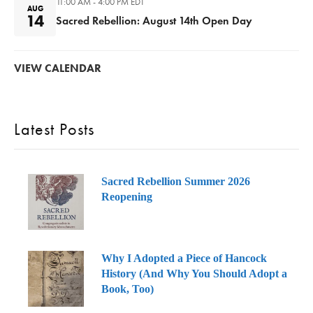
11:00 AM - 4:00 PM
EDT
AUG
14
Sacred Rebellion: August 14th Open Day
VIEW CALENDAR
Latest Posts
Sacred Rebellion Summer 2026
Reopening
Why I Adopted a Piece of Hancock
History (And Why You Should Adopt a
Book, Too)