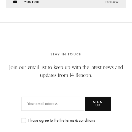
YOUTUBE
FOLLOW
STAY IN TOUCH
Join our email list to keep up with the latest news and
updates from 14 Beacon.
SIGN
UP
I have agree to the the terms & conditions