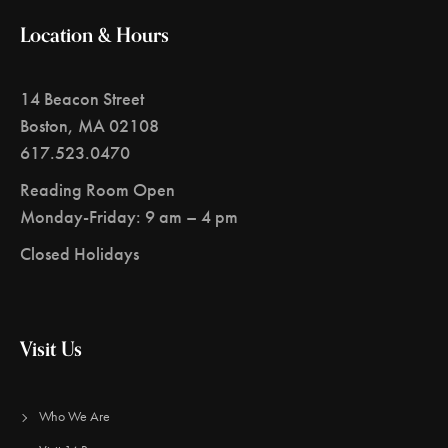
Location & Hours
14 Beacon Street
Boston, MA 02108
617.523.0470
Reading Room Open
Monday-Friday: 9 am – 4 pm
Closed Holidays
Visit Us
Who We Are