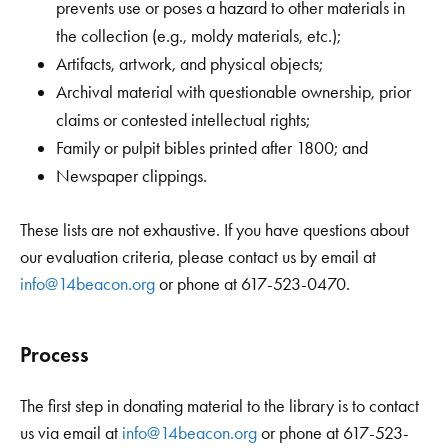
prevents use or poses a hazard to other materials in
the collection (e.g., moldy materials, etc.);
Artifacts, artwork, and physical objects;
Archival material with questionable ownership, prior
claims or contested intellectual rights;
Family or pulpit bibles printed after 1800; and
Newspaper clippings.
These lists are not exhaustive. If you have questions about
our evaluation criteria, please contact us by email at
info@14beacon.org
or phone at 617-523-0470.
Process
The first step in donating material to the library is to contact
us via email at
info@14beacon.org
or phone at 617-523-