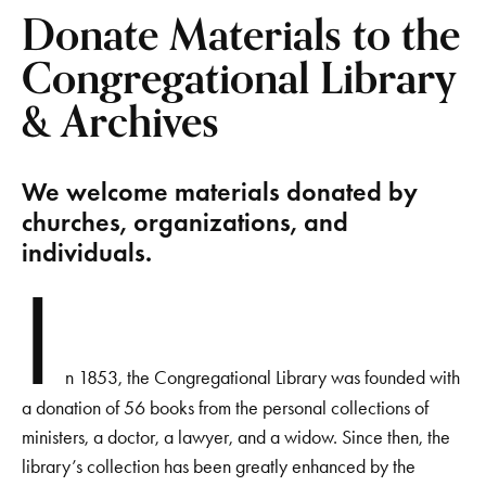
Donate Materials to the
Congregational Library
& Archives
We welcome materials donated by
churches, organizations, and
individuals.
I
n 1853, the Congregational Library was founded with
a donation of 56 books from the personal collections of
ministers, a doctor, a lawyer, and a widow. Since then, the
library’s collection has been greatly enhanced by the