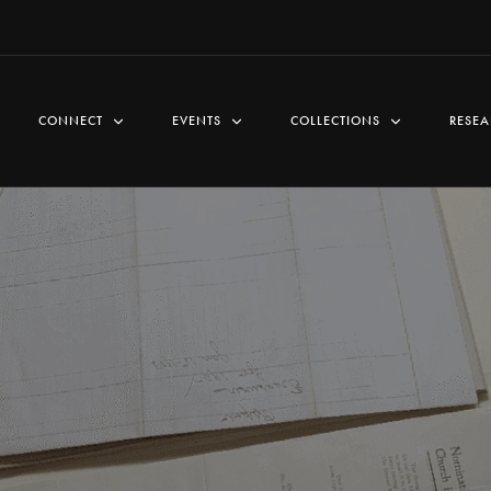
CONNECT
EVENTS
COLLECTIONS
RESEA