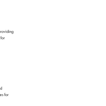
providing
for
nd
es for