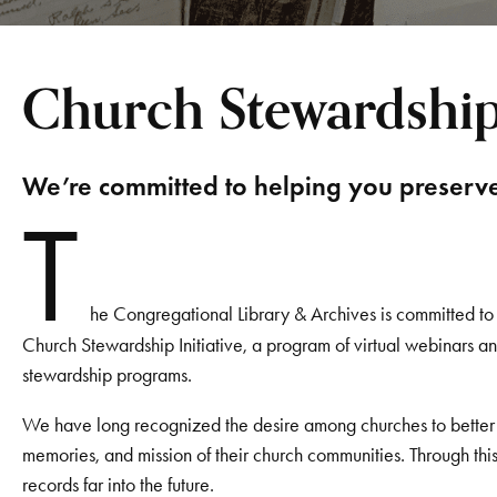
Church Stewardship 
We’re committed to helping you preserve 
T
he Congregational Library & Archives is committed t
Church Stewardship Initiative, a program of virtual webinars 
stewardship programs.
We have long recognized the desire among churches to better u
memories, and mission of their church communities. Through thi
records far into the future.