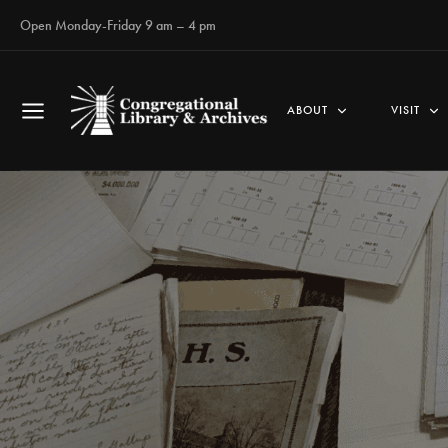
Open Monday-Friday 9 am – 4 pm
ABOUT
VISIT