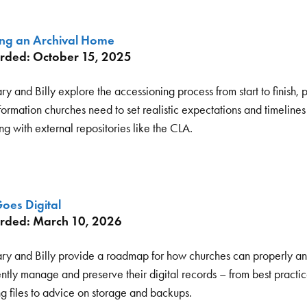
ing an Archival Home
rded: October 15, 2025
y and Billy explore the accessioning process from start to finish, 
formation churches need to set realistic expectations and timelines 
g with external repositories like the CLA.
oes Digital
rded: March 10, 2026
ry and Billy provide a roadmap for how churches can properly a
ently manage and preserve their digital records – from best practic
g files to advice on storage and backups.