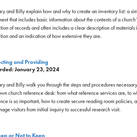
ry and Billy explain how and why to create an inventory list: a si
nt that includes basic information about the contents of a church’
tion of records and often includes a clear description of materials 
ction and an indication of how extensive they are.
ecting and Providing
rded: January 23, 2024
ry and Billy walk you through the steps and procedures necessary 
own church reference desk: from what reference services are, to w
ence is so important, how to create secure reading room policies,
age visitors from initial inquiry to successful research visit.
eep or Not to Keep