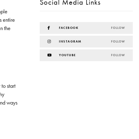
Social Media Links
mple
s entire
in the
FACEBOOK
FOLLOW
INSTAGRAM
FOLLOW
YOUTUBE
FOLLOW
to start
hy
 and ways