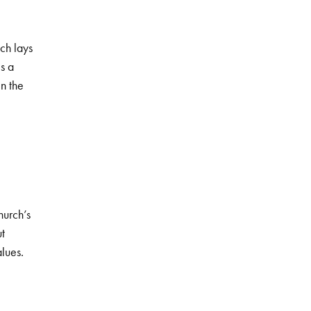
ch lays
s a
n the
hurch’s
ut
alues.