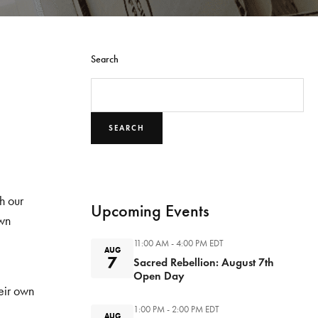
Search
SEARCH
h our
Upcoming Events
own
11:00 AM - 4:00 PM
EDT
AUG
7
Sacred Rebellion: August 7th
Open Day
eir own
1:00 PM - 2:00 PM
EDT
AUG