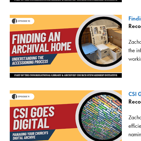
Find
Reco
Zachar
the in
workin
CSI G
Reco
Zacha
effici
namin