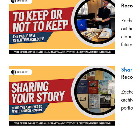
Reco
Zacha
out h
clear
future
Shar
Reco
Zachar
archiv
portio