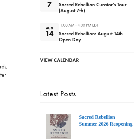
7
Sacred Rebellion Curator’s Tour
(August 7th)
11:00 AM - 4:00 PM
EDT
AUG
14
Sacred Rebellion: August 14th
Open Day
VIEW CALENDAR
rds,
fer
Latest Posts
Sacred Rebellion
Summer 2026 Reopening