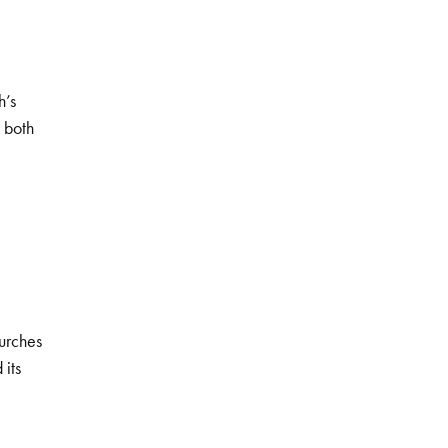
h’s
l both
urches
 its