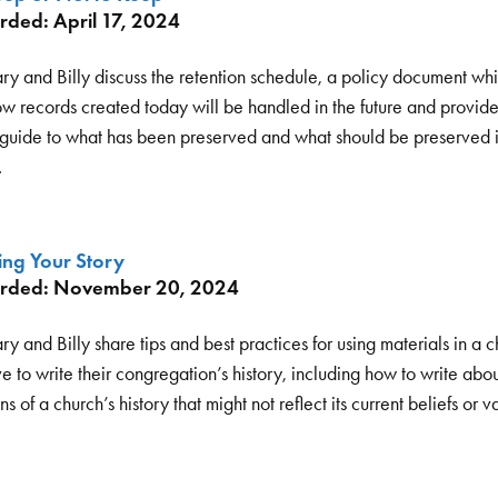
rded: April 17, 2024
ry and Billy discuss the retention schedule, a policy document whi
ow records created today will be handled in the future and provide
 guide to what has been preserved and what should be preserved i
.
ing Your Story
rded: November 20, 2024
y and Billy share tips and best practices for using materials in a c
e to write their congregation’s history, including how to write abo
ns of a church’s history that might not reflect its current beliefs or v