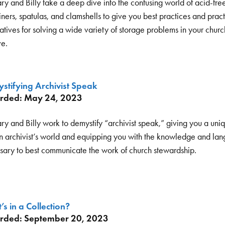
ry and Billy take a deep dive into the confusing world of acid-fre
ners, spatulas, and clamshells to give you best practices and pract
atives for solving a wide variety of storage problems in your churc
ve.
stifying Archivist Speak
rded: May 24, 2023
ry and Billy work to demystify “archivist speak,” giving you a uni
an archivist’s world and equipping you with the knowledge and la
sary to best communicate the work of church stewardship.
s in a Collection?
rded: September 20, 2023