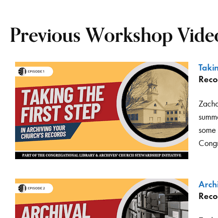
Previous Workshop Video
Takin
Reco
Zacha
summa
some o
Congr
Arch
Reco