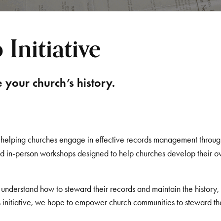
Initiative
your church’s history.
o helping churches engage in effective records management throug
and in-person workshops designed to help churches develop their 
nderstand how to steward their records and maintain the history,
s initiative, we hope to empower church communities to steward th