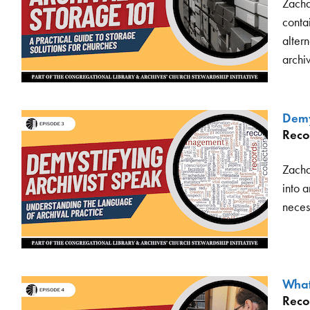
Zacha
contai
altern
archi
Demy
Reco
Zacha
into 
neces
What’
Reco