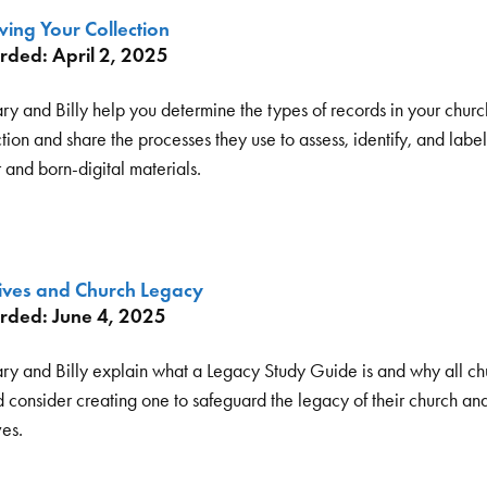
ing Your Collection
rded: April 2, 2025
ry and Billy help you determine the types of records in your churc
tion and share the processes they use to assess, identify, and labe
 and born-digital materials.
ives and Church Legacy
rded: June 4, 2025
ry and Billy explain what a Legacy Study Guide is and why all ch
 consider creating one to safeguard the legacy of their church and
ves.