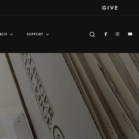
GIVE
RCH
SUPPORT