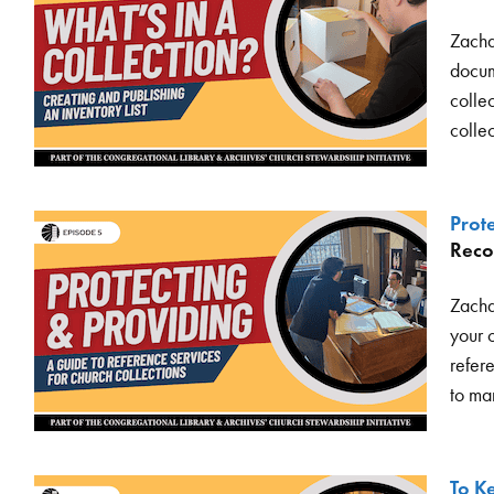
Zacha
docume
collec
colle
Prot
Reco
Zacha
your 
refer
to man
To K