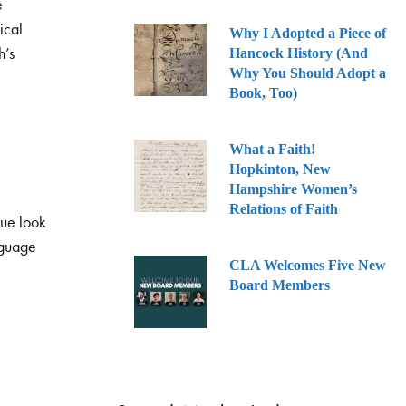
e
ical
Why I Adopted a Piece of
h’s
Hancock History (And
Why You Should Adopt a
Book, Too)
What a Faith!
Hopkinton, New
Hampshire Women’s
Relations of Faith
que look
nguage
CLA Welcomes Five New
Board Members