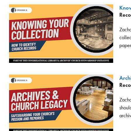
Know
Reco
Zacha
collec
paper
Arch
Reco
Zacha
should
archi