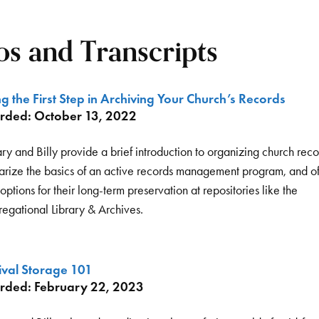
s and Transcripts
g the First Step in Archiving Your Church’s Records
rded: October 13, 2022
ry and Billy provide a brief introduction to organizing church reco
rize the basics of an active records management program, and of
ptions for their long-term preservation at repositories like the
egational Library & Archives.
ival Storage 101
rded: February 22, 2023