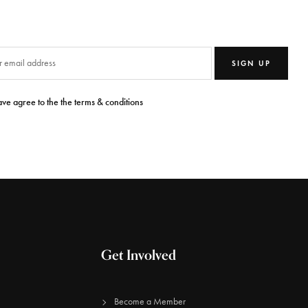
SIGN UP
ave agree to the the terms & conditions
Get Involved
Become a Member