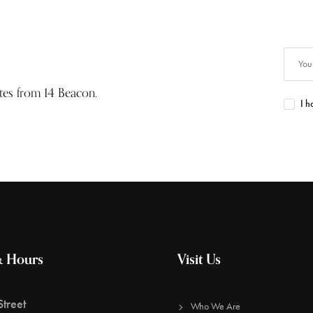
ates from 14 Beacon.
I h
& Hours
Visit Us
treet
Who We Are