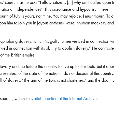
ass’ speech, as he asks “Fellow-citizens […] why am I called upon 
r national independence?” This dissonance and hypocrisy inherent i
Fourth of July is yours, not mine. You may rejoice, I must mourn. To
ll upon him to join you in joyous anthems, were inhuman mockery and
 upholding slavery, which “is guilty, when viewed in connection wi
ewed in connection with its ability to abolish slavery.” He contraste
of the British empire.
avery and the failure the country to live up to its ideals, but it do
esented, of the state of the nation, I do not despair of this country
l of slavery. ‘The arm of the Lord is not shortened,’ and the doom 
 speech, which is
available online at the Internet Archive
.