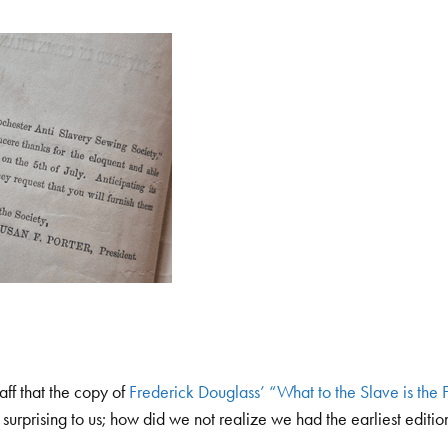
aff that the copy of
Frederick Douglass’ “What to the Slave is the F
 surprising to us; how did we not realize we had the earliest edition