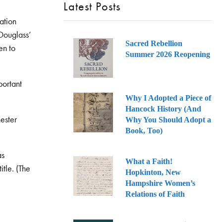
Latest Posts
ration
 Douglass’
Sacred Rebellion
en to
Summer 2026 Reopening
portant
Why I Adopted a Piece of
Hancock History (And
hester
Why You Should Adopt a
Book, Too)
as
What a Faith!
itle. (The
Hopkinton, New
Hampshire Women’s
Relations of Faith