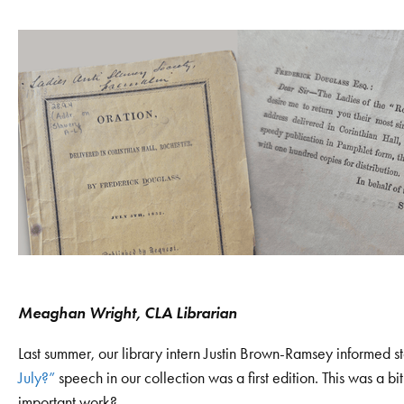
Meaghan Wright, CLA Librarian
Last summer, our library intern Justin Brown-Ramsey informed st
July?”
speech in our collection was a first edition. This was a bit
important work?