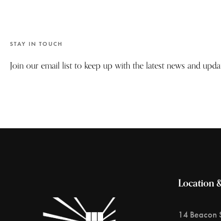
STAY IN TOUCH
Join our email list to keep up with the latest news and upd
Location 
14 Beacon S