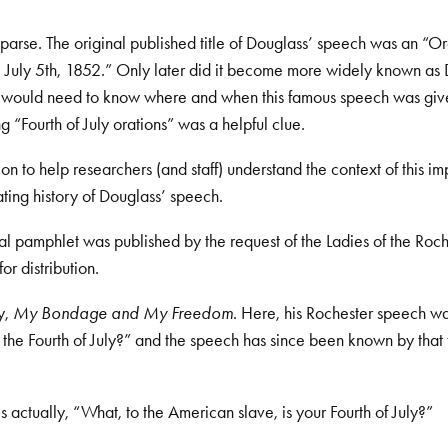
s sparse. The original published title of Douglass’ speech was an “O
s, July 5th, 1852.” Only later did it become more widely known as
her would need to know where and when this famous speech was giv
 “Fourth of July orations” was a helpful clue.
 to help researchers (and staff) understand the context of this im
ting history of Douglass’ speech.
al pamphlet was published by the request of the Ladies of the Roc
r distribution.
y,
My Bondage and My Freedom
. Here, his Rochester speech w
the Fourth of July?” and the speech has since been known by that t
s actually, “What, to the American slave, is your Fourth of July?”