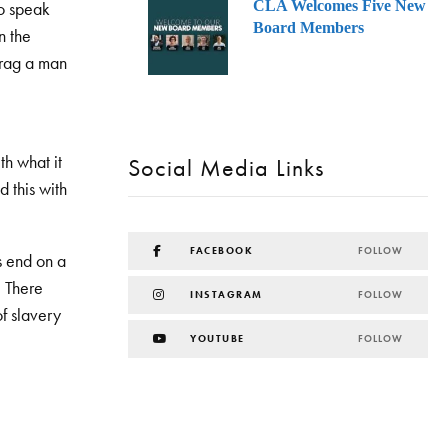
CLA Welcomes Five New
to speak
Board Members
n the
 drag a man
th what it
Social Media Links
d this with
FACEBOOK
FOLLOW
es end on a
. There
INSTAGRAM
FOLLOW
of slavery
YOUTUBE
FOLLOW