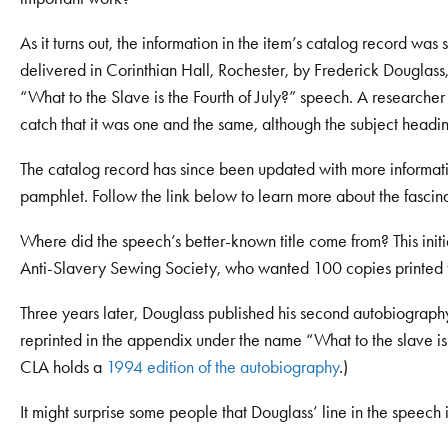
As it turns out, the information in the item’s catalog record wa
delivered in Corinthian Hall, Rochester, by Frederick Douglas
“What to the Slave is the Fourth of July?” speech. A researc
catch that it was one and the same, although the subject heading
The catalog record has since been updated with more information
pamphlet. Follow the link below to learn more about the fascina
Where did the speech’s better-known title come from? This initi
Anti-Slavery Sewing Society, who wanted 100 copies printed fo
Three years later, Douglass published his second autobiograph
reprinted in the appendix under the name “What to the slave is 
CLA holds a
1994 edition of the autobiography
.)
It might surprise some people that Douglass’ line in the speech i