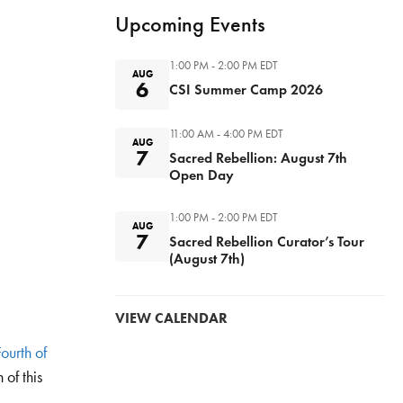
Upcoming Events
1:00 PM - 2:00 PM
EDT
AUG
6
CSI Summer Camp 2026
11:00 AM - 4:00 PM
EDT
AUG
7
Sacred Rebellion: August 7th
Open Day
1:00 PM - 2:00 PM
EDT
AUG
7
Sacred Rebellion Curator’s Tour
(August 7th)
VIEW CALENDAR
ourth of
 of this