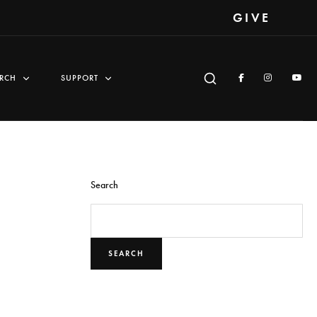
GIVE
RCH
SUPPORT
Search
SEARCH