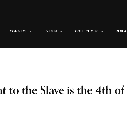
CONNECT
EVENTS
COLLECTIONS
RESEA
 to the Slave is the 4th of