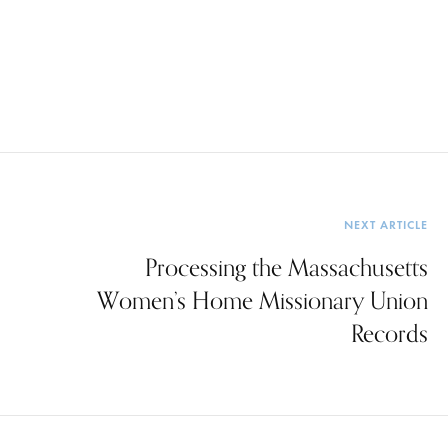
NEXT ARTICLE
Processing the Massachusetts
Women’s Home Missionary Union
Records