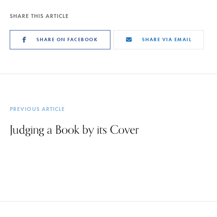
SHARE THIS ARTICLE
SHARE ON FACEBOOK
SHARE VIA EMAIL
PREVIOUS ARTICLE
Judging a Book by its Cover