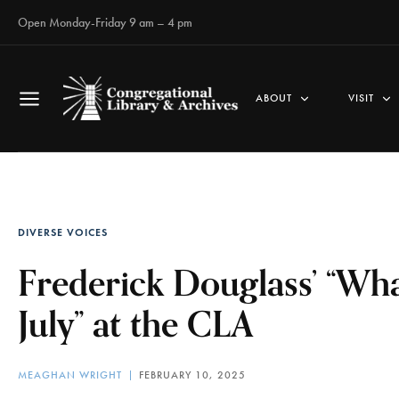
Open Monday-Friday 9 am – 4 pm
ABOUT
VISIT
DIVERSE VOICES
Frederick Douglass’ “What
July” at the CLA
MEAGHAN WRIGHT
FEBRUARY 10, 2025