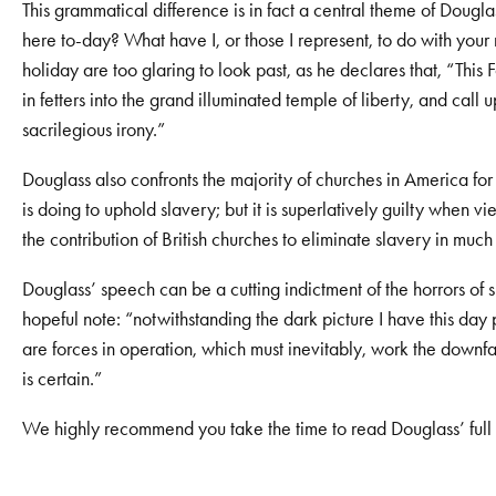
This grammatical difference is in fact a central theme of Dougl
here to-day? What have I, or those I represent, to do with you
holiday are too glaring to look past, as he declares that, “This 
in fetters into the grand illuminated temple of liberty, and ca
sacrilegious irony.”
Douglass also confronts the majority of churches in America for
is doing to uphold slavery; but it is superlatively guilty when vi
the contribution of British churches to eliminate slavery in much 
Douglass’ speech can be a cutting indictment of the horrors of sl
hopeful note: “notwithstanding the dark picture I have this day pr
are forces in operation, which must inevitably, work the downfal
is certain.”
We highly recommend you take the time to read Douglass’ full