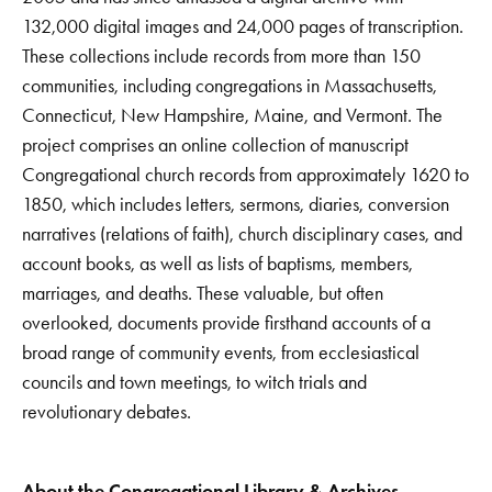
132,000 digital images and 24,000 pages of transcription.
These collections include records from more than 150
communities, including congregations in Massachusetts,
Connecticut, New Hampshire, Maine, and Vermont. The
project comprises an online collection of manuscript
Congregational church records from approximately 1620 to
1850, which includes letters, sermons, diaries, conversion
narratives (relations of faith), church disciplinary cases, and
account books, as well as lists of baptisms, members,
marriages, and deaths. These valuable, but often
overlooked, documents provide firsthand accounts of a
broad range of community events, from ecclesiastical
councils and town meetings, to witch trials and
revolutionary debates.
About the Congregational Library & Archives