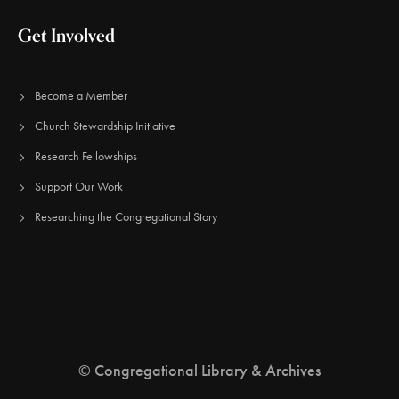
Get Involved
Become a Member
Church Stewardship Initiative
Research Fellowships
Support Our Work
Researching the Congregational Story
© Congregational Library & Archives