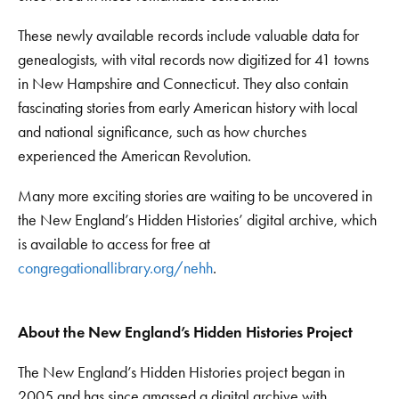
These newly available records include valuable data for
genealogists, with vital records now digitized for 41 towns
in New Hampshire and Connecticut. They also contain
fascinating stories from early American history with local
and national significance, such as how churches
experienced the American Revolution.
Many more exciting stories are waiting to be uncovered in
the New England’s Hidden Histories’ digital archive, which
is available to access for free at
congregationallibrary.org/nehh
.
About the New England’s Hidden Histories Project
The New England’s Hidden Histories project began in
2005 and has since amassed a digital archive with