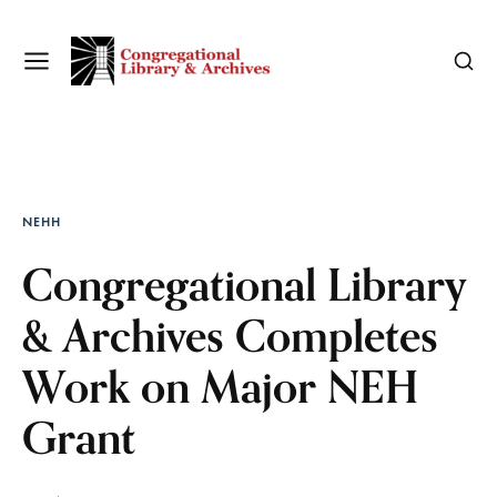
NEHH
Congregational Library
& Archives Completes
Work on Major NEH
Grant