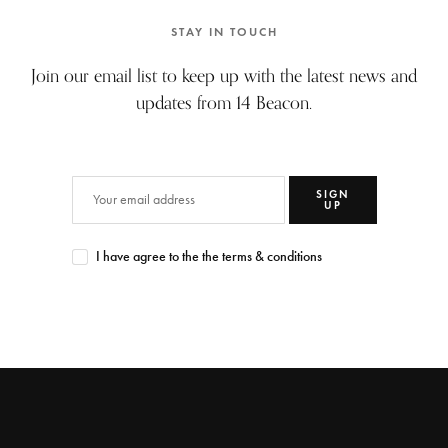
STAY IN TOUCH
Join our email list to keep up with the latest news and
updates from 14 Beacon.
SIGN
UP
I have agree to the the terms & conditions