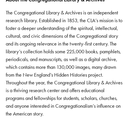
The Congregational Library & Archives is an independent
research library. Established in 1853, the CLA’s mission is to
foster a deeper understanding of the spiritual, intellectual,
cultural, and civic dimensions of the Congregational story
and its ongoing relevance in the twenty-first century. The
library’s collection holds some 225,000 books, pamphlets,
periodicals, and manuscripts, as well as a digital archive,
which contains more than 130,000 images, many drawn
from the New England’s Hidden Histories project.
Throughout the year, the Congregational Library & Archives
is a thriving research center and offers educational
programs and fellowships for students, scholars, churches,
and anyone interested in Congregationalism’s influence on
the American story.