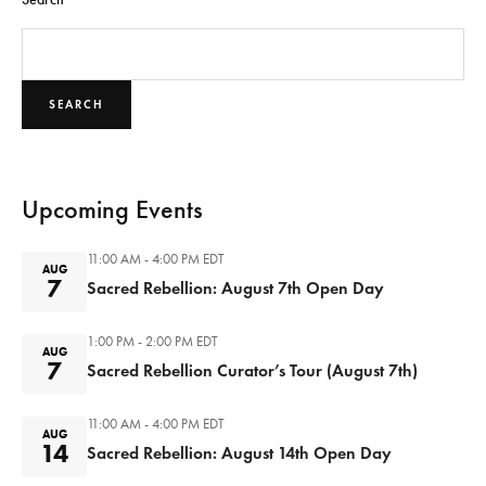
SEARCH
Upcoming Events
11:00 AM - 4:00 PM
EDT
AUG
7
Sacred Rebellion: August 7th Open Day
1:00 PM - 2:00 PM
EDT
AUG
7
Sacred Rebellion Curator’s Tour (August 7th)
11:00 AM - 4:00 PM
EDT
AUG
14
Sacred Rebellion: August 14th Open Day