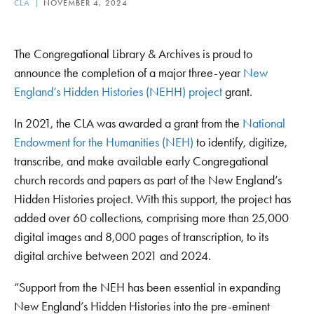
CLA
NOVEMBER 4, 2024
The Congregational Library & Archives is proud to
announce the completion of a major three-year
New
England’s Hidden Histories (NEHH) project
grant.
In 2021, the CLA was awarded a grant from the
National
Endowment for the Humanities (NEH)
to identify, digitize,
transcribe, and make available early Congregational
church records and papers as part of the New England’s
Hidden Histories project. With this support, the project has
added over 60 collections, comprising more than 25,000
digital images and 8,000 pages of transcription, to its
digital archive between 2021 and 2024.
“Support from the NEH has been essential in expanding
New England’s Hidden Histories into the pre-eminent