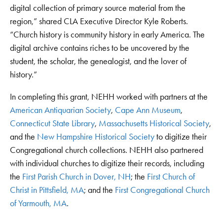
digital collection of primary source material from the
region,” shared CLA Executive Director Kyle Roberts.
“Church history is community history in early America. The
digital archive contains riches to be uncovered by the
student, the scholar, the genealogist, and the lover of
history.”
In completing this grant, NEHH worked with partners at the
American Antiquarian Society
,
Cape Ann Museum
,
Connecticut State Library
,
Massachusetts Historical Society
,
and the
New Hampshire Historical Society
to digitize their
Congregational church collections. NEHH also partnered
with individual churches to digitize their records, including
the
First Parish Church in Dover, NH
; the
First Church of
Christ in Pittsfield, MA
; and the
First Congregational Church
of Yarmouth, MA
.