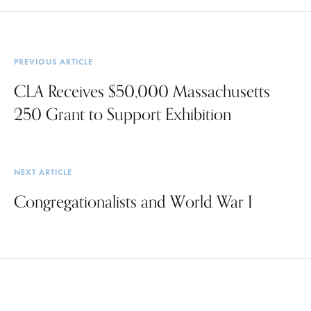
PREVIOUS ARTICLE
CLA Receives $50,000 Massachusetts
250 Grant to Support Exhibition
NEXT ARTICLE
Congregationalists and World War I