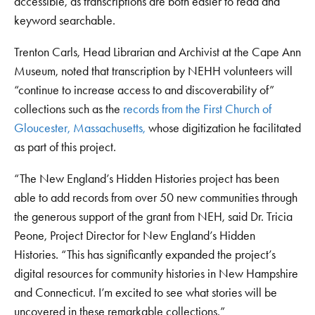
accessible, as transcriptions are both easier to read and
keyword searchable.
Trenton Carls, Head Librarian and Archivist at the Cape Ann
Museum, noted that transcription by NEHH volunteers will
“continue to increase access to and discoverability of”
collections such as the
records from the First Church of
Gloucester, Massachusetts,
whose digitization he facilitated
as part of this project.
“The New England’s Hidden Histories project has been
able to add records from over 50 new communities through
the generous support of the grant from NEH, said Dr. Tricia
Peone, Project Director for New England’s Hidden
Histories. “This has significantly expanded the project’s
digital resources for community histories in New Hampshire
and Connecticut. I’m excited to see what stories will be
uncovered in these remarkable collections.”