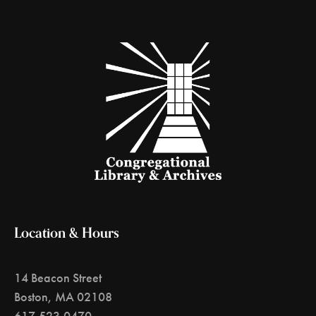
Location & Hours
14 Beacon Street
Boston, MA 02108