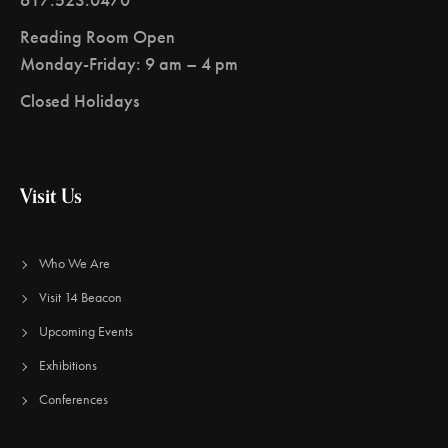
617.523.0470
Reading Room Open
Monday-Friday: 9 am – 4 pm
Closed Holidays
Visit Us
Who We Are
Visit 14 Beacon
Upcoming Events
Exhibitions
Conferences