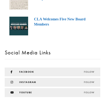
CLA Welcomes Five New Board
Members
Social Media Links
FACEBOOK
FOLLOW
INSTAGRAM
FOLLOW
YOUTUBE
FOLLOW