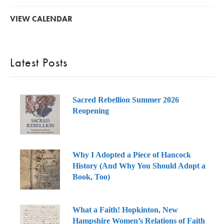
VIEW CALENDAR
Latest Posts
Sacred Rebellion Summer 2026
Reopening
Why I Adopted a Piece of Hancock
History (And Why You Should Adopt a
Book, Too)
What a Faith! Hopkinton, New
Hampshire Women’s Relations of Faith