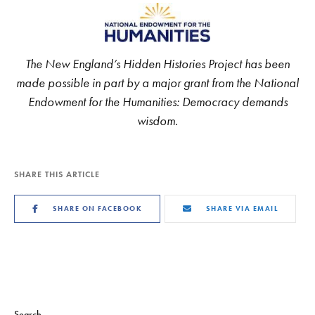
The New England’s Hidden Histories Project has been
made possible in part by a major grant from the National
Endowment for the Humanities: Democracy demands
wisdom.
SHARE THIS ARTICLE
SHARE ON FACEBOOK
SHARE VIA EMAIL
Search