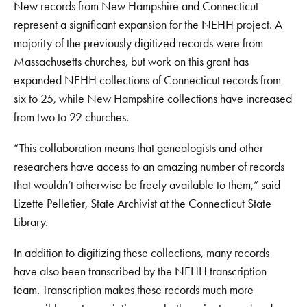
New records from New Hampshire and Connecticut
represent a significant expansion for the NEHH project. A
majority of the previously digitized records were from
Massachusetts churches, but work on this grant has
expanded NEHH collections of Connecticut records from
six to 25, while New Hampshire collections have increased
from two to 22 churches.
“This collaboration means that genealogists and other
researchers have access to an amazing number of records
that wouldn’t otherwise be freely available to them,” said
Lizette Pelletier, State Archivist at the Connecticut State
Library.
In addition to digitizing these collections, many records
have also been transcribed by the NEHH transcription
team. Transcription makes these records much more