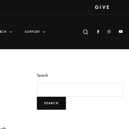
GIVE
RCH
SUPPORT
Search
SEARCH