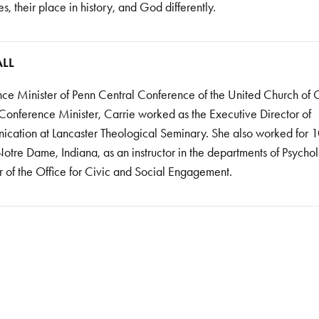
, their place in history, and God differently.
ALL
nce Minister of Penn Central Conference of the United Church of C
 Conference Minister, Carrie worked as the Executive Director of
ation at Lancaster Theological Seminary. She also worked for 1
otre Dame, Indiana, as an instructor in the departments of Psycho
 of the Office for Civic and Social Engagement.