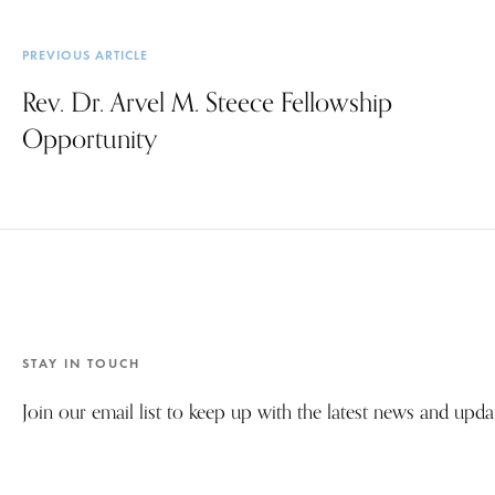
PREVIOUS ARTICLE
Rev. Dr. Arvel M. Steece Fellowship
Opportunity
STAY IN TOUCH
Join our email list to keep up with the latest news and upd