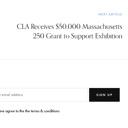
NEXT ARTICLE
CLA Receives $50,000 Massachusetts
250 Grant to Support Exhibition
SIGN UP
ave agree to the the terms & conditions