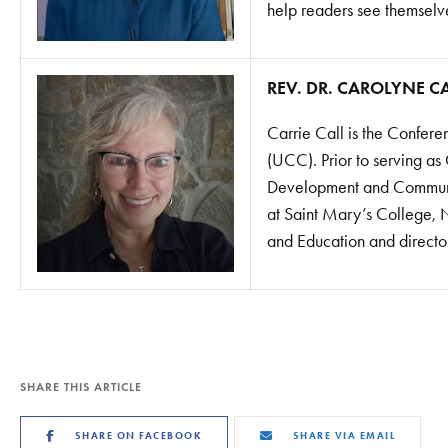
help readers see themselves
REV. DR. CAROLYNE C
Carrie Call is the Confere
(UCC). Prior to serving as
Development and Communic
at Saint Mary’s College, N
and Education and director
SHARE THIS ARTICLE
SHARE ON FACEBOOK
SHARE VIA EMAIL