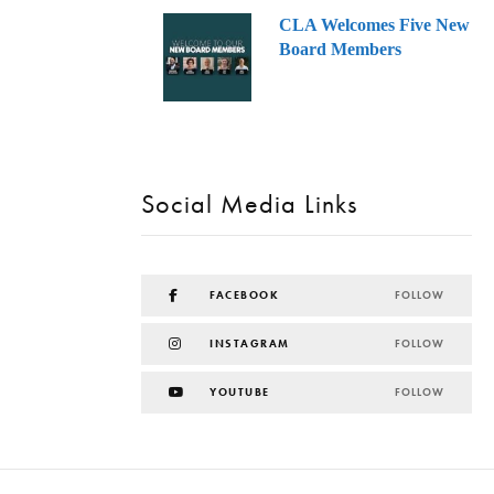
CLA Welcomes Five New
Board Members
Social Media Links
FACEBOOK
FOLLOW
INSTAGRAM
FOLLOW
YOUTUBE
FOLLOW