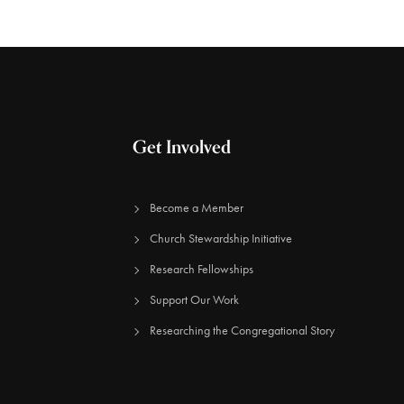
Get Involved
Become a Member
Church Stewardship Initiative
Research Fellowships
Support Our Work
Researching the Congregational Story