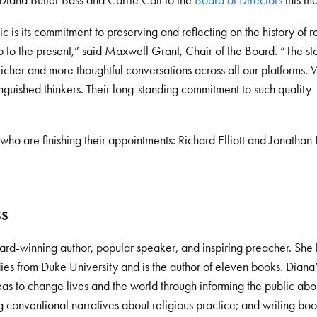
Diana Butler Bass and Carrie Call to the
Board of Directors
this mo
s its commitment to preserving and reflecting on the history of re
 to the present,” said Maxwell Grant, Chair of the Board. “The st
cher and more thoughtful conversations across all our platforms. W
nguished thinkers. Their long-standing commitment to such quality
o are finishing their appointments: Richard Elliott and Jonathan
SS
ard-winning author, popular speaker, and inspiring preacher. She 
dies from Duke University and is the author of eleven books. Diana
deas to change lives and the world through informing the public abo
ng conventional narratives about religious practice; and writing boo