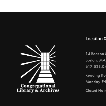
Location 
14 Beacon S
Boston, MA
617.523.0
Reading R
Monday-Fri
Closed Hol