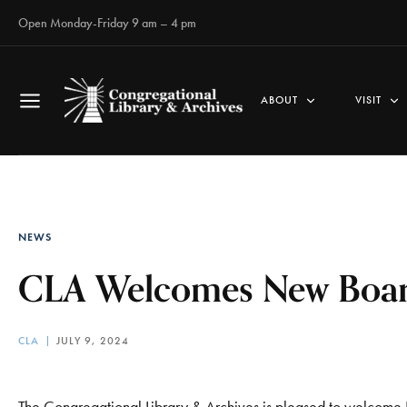
Open Monday-Friday 9 am – 4 pm
ABOUT
VISIT
NEWS
CLA Welcomes New Boa
CLA
JULY 9, 2024