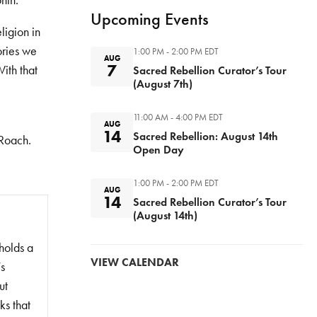
nth.
Upcoming Events
ligion in
ories we
1:00 PM - 2:00 PM
EDT
AUG
7
ith that
Sacred Rebellion Curator’s Tour
(August 7th)
11:00 AM - 4:00 PM
EDT
AUG
14
Sacred Rebellion: August 14th
 Roach.
Open Day
1:00 PM - 2:00 PM
EDT
AUG
14
Sacred Rebellion Curator’s Tour
(August 14th)
holds a
VIEW CALENDAR
’s
ut
ks that