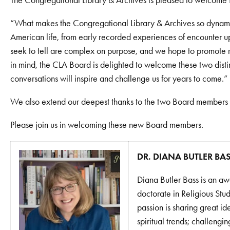
The Congregational Library & Archives is pleased to welcome 
“What makes the Congregational Library & Archives so dynamic i
American life, from early recorded experiences of encounter up
seek to tell are complex on purpose, and we hope to promote ri
in mind, the CLA Board is delighted to welcome these two disti
conversations will inspire and challenge us for years to come.”
We also extend our deepest thanks to the two Board members wh
Please join us in welcoming these new Board members.
DR. DIANA BUTLER BA
Diana Butler Bass is an aw
doctorate in Religious Stu
passion is sharing great i
spiritual trends; challengi