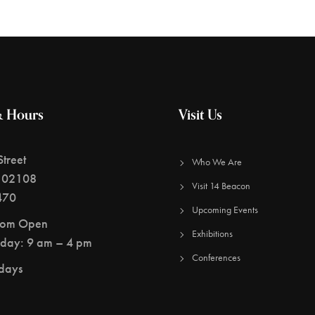
& Hours
Visit Us
treet
Who We Are
 02108
Visit 14 Beacon
470
Upcoming Events
oom Open
Exhibitions
day: 9 am – 4 pm
Conferences
idays