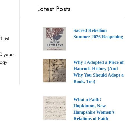
Latest Posts
Sacred Rebellion
Summer 2026 Reopening
hrist
0 years
logy
Why I Adopted a Piece of
Hancock History (And
Why You Should Adopt a
Book, Too)
What a Faith!
Hopkinton, New
Hampshire Women’s
Relations of Faith