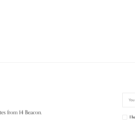
ates from 14 Beacon.
I h