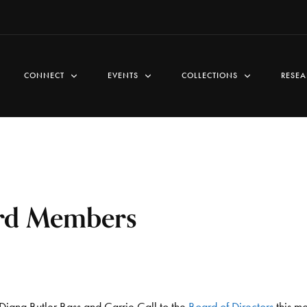
CONNECT
EVENTS
COLLECTIONS
RESEA
rd Members