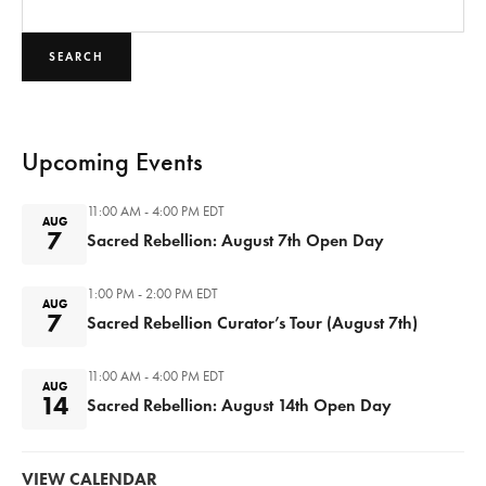
SEARCH
Upcoming Events
11:00 AM - 4:00 PM
EDT
AUG
7
Sacred Rebellion: August 7th Open Day
1:00 PM - 2:00 PM
EDT
AUG
7
Sacred Rebellion Curator’s Tour (August 7th)
11:00 AM - 4:00 PM
EDT
AUG
14
Sacred Rebellion: August 14th Open Day
VIEW CALENDAR