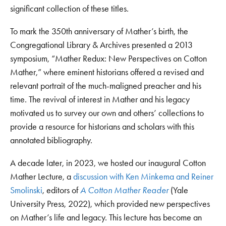
significant collection of these titles.
To mark the 350th anniversary of Mather’s birth, the
Congregational Library & Archives presented a 2013
symposium, “Mather Redux: New Perspectives on Cotton
Mather,” where eminent historians offered a revised and
relevant portrait of the much-maligned preacher and his
time. The revival of interest in Mather and his legacy
motivated us to survey our own and others’ collections to
provide a resource for historians and scholars with this
annotated bibliography.
A decade later, in 2023, we hosted our inaugural Cotton
Mather Lecture, a
discussion with Ken Minkema and Reiner
Smolinski
, editors of
A Cotton Mather Reader
(Yale
University Press, 2022), which provided new perspectives
on Mather’s life and legacy. This lecture has become an