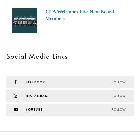
CLA Welcomes Five New Board
Members
Social Media Links
FACEBOOK
FOLLOW
INSTAGRAM
FOLLOW
YOUTUBE
FOLLOW