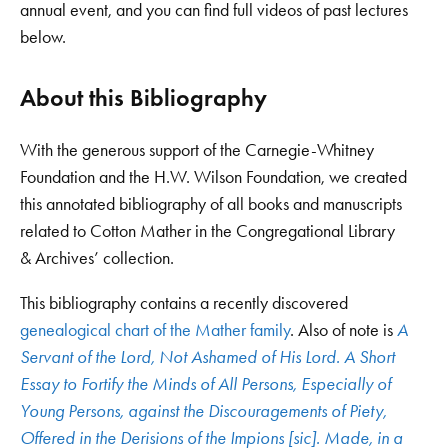
annual event, and you can find full videos of past lectures
below.
About this Bibliography
With the generous support of the Carnegie-Whitney
Foundation and the H.W. Wilson Foundation, we created
this annotated bibliography of all books and manuscripts
related to Cotton Mather in the Congregational Library
& Archives’ collection.
This bibliography contains a recently discovered
genealogical chart of the Mather family
. Also of note is
A
Servant of the Lord, Not Ashamed of His Lord. A Short
Essay to Fortify the Minds of All Persons, Especially of
Young Persons, against the Discouragements of Piety,
Offered in the Derisions of the Impions [sic]. Made, in a