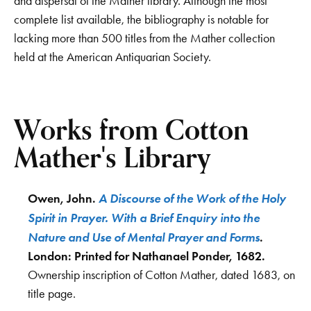
and dispersal of the Mather library. Although the most
complete list available, the bibliography is notable for
lacking more than 500 titles from the Mather collection
held at the American Antiquarian Society.
Works from Cotton
Mather's Library
A Discourse of the Work of the Holy
Owen, John.
Spirit in Prayer. With a Brief Enquiry into the
Nature and Use of Mental Prayer and Forms
.
London: Printed for Nathanael Ponder, 1682.
Ownership inscription of Cotton Mather, dated 1683, on
title page.