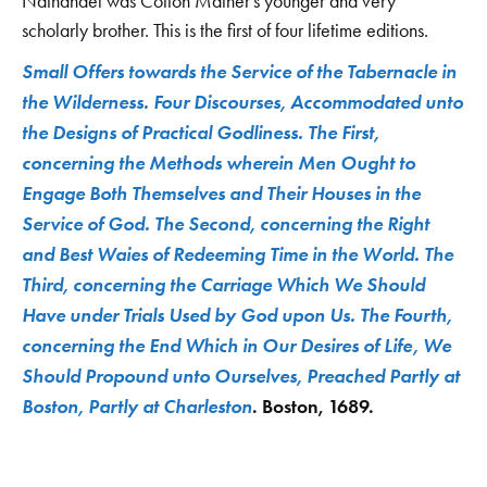
Nathanael was Cotton Mather's younger and very
scholarly brother. This is the first of four lifetime editions.
Small Offers towards the Service of the Tabernacle in
the Wilderness. Four Discourses, Accommodated unto
the Designs of Practical Godliness. The First,
concerning the Methods wherein Men Ought to
Engage Both Themselves and Their Houses in the
Service of God. The Second, concerning the Right
and Best Waies of Redeeming Time in the World. The
Third, concerning the Carriage Which We Should
Have under Trials Used by God upon Us. The Fourth,
concerning the End Which in Our Desires of Life, We
Should Propound unto Ourselves, Preached Partly at
Boston, Partly at Charleston
. Boston, 1689.