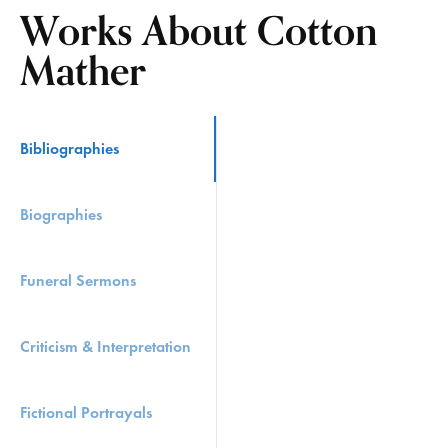
Works About Cotton
Mather
Bibliographies
Biographies
Funeral Sermons
Criticism & Interpretation
Fictional Portrayals