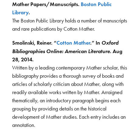
Mather Papers/Manuscripts.
Boston Public
Library
.
The Boston Public Library holds a number of manuscripts
and rare publications by Cotton Mather.
Oxford
Smolinski, Reiner. “
Cotton Mather
.” In
Bibliographies Online: American Literature
. Aug
28, 2014.
Written by a leading contemporary Mather scholar, this
bibliography provides a thorough survey of books and
articles of scholarly criticism about Mather, along with
readily available works written by Mather. Arraigned
thematically, an introductory paragraph begins each
grouping by providing details on the historical
development of Mather studies. Each entry includes an
annotation.