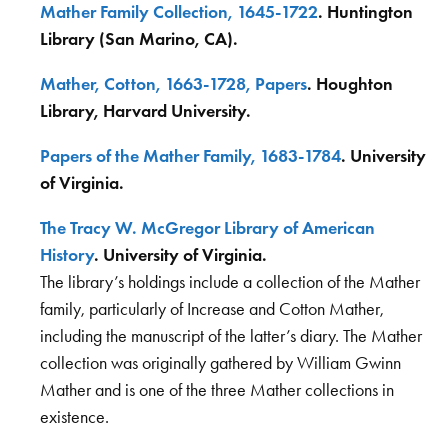
Mather Family Collection, 1645-1722
. Huntington
Library (San Marino, CA).
Mather, Cotton, 1663-1728, Papers
. Houghton
Library, Harvard University.
Papers of the Mather Family, 1683-1784
. University
of Virginia.
The Tracy W. McGregor Library of American
History
. University of Virginia.
The library’s holdings include a collection of the Mather
family, particularly of Increase and Cotton Mather,
including the manuscript of the latter’s diary. The Mather
collection was originally gathered by William Gwinn
Mather and is one of the three Mather collections in
existence.