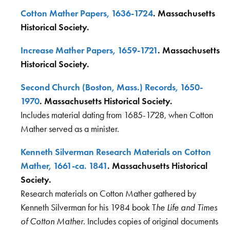
Cotton Mather Papers, 1636-1724
. Massachusetts
Historical Society.
Increase Mather Papers, 1659-1721
. Massachusetts
Historical Society.
Second Church (Boston, Mass.) Records, 1650-
1970
. Massachusetts Historical Society.
Includes material dating from 1685-1728, when Cotton
Mather served as a minister.
Kenneth Silverman Research Materials on Cotton
Mather, 1661-ca. 1841
. Massachusetts Historical
Society.
Research materials on Cotton Mather gathered by
Kenneth Silverman for his 1984 book T
he Life and Times
of Cotton Mather
. Includes copies of original documents