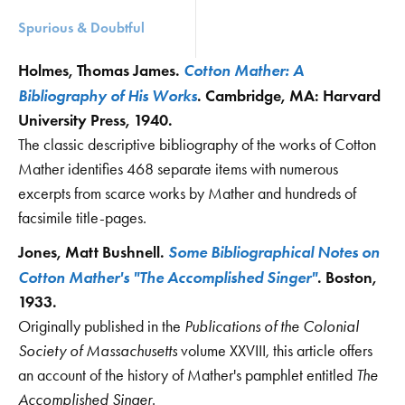
Spurious & Doubtful
Cotton Mather: A
Holmes, Thomas James.
Bibliography of His Works
. Cambridge, MA: Harvard
University Press, 1940.
The classic descriptive bibliography of the works of Cotton
Mather identifies 468 separate items with numerous
excerpts from scarce works by Mather and hundreds of
facsimile title-pages.
Some Bibliographical Notes on
Jones, Matt Bushnell.
Cotton Mather's "The Accomplished Singer"
. Boston,
1933.
Originally published in the
Publications of the Colonial
Society of Massachusetts
volume XXVIII, this article offers
an account of the history of Mather's pamphlet entitled
The
Accomplished Singer
.