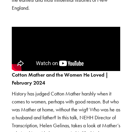
England.
Cotton Mather and the Women He Loved |
February 2024
History has judged Cotton Mather harshly when it
comes to women, perhaps with good reason. But who
was Mather at home, without the wig? Who was he as
a husband and father? In this talk, NEHH Director of
Transcription, Helen Gelinas, takes a look at Mather’s