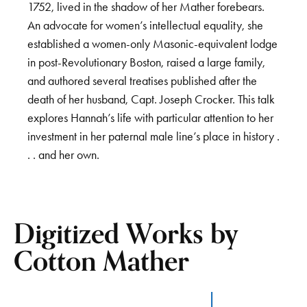
1752, lived in the shadow of her Mather forebears.
An advocate for women’s intellectual equality, she
established a women-only Masonic-equivalent lodge
in post-Revolutionary Boston, raised a large family,
and authored several treatises published after the
death of her husband, Capt. Joseph Crocker. This talk
explores Hannah’s life with particular attention to her
investment in her paternal male line’s place in history .
. . and her own.
Digitized Works by
Cotton Mather