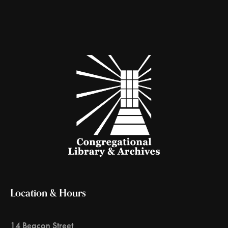
Location & Hours
14 Beacon Street