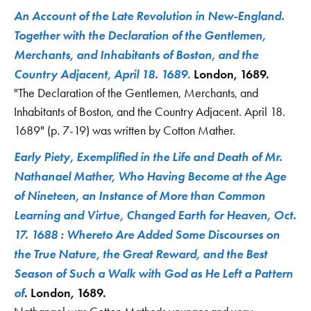
An Account of the Late Revolution in New-England.
Together with the Declaration of the Gentlemen,
Merchants, and Inhabitants of Boston, and the
Country Adjacent, April 18. 1689
.
London, 1689.
"The Declaration of the Gentlemen, Merchants, and
Inhabitants of Boston, and the Country Adjacent. April 18.
1689" (p. 7-19) was written by Cotton Mather.
Early Piety, Exemplified in the Life and Death of Mr.
Nathanael Mather, Who Having Become at the Age
of Nineteen, an Instance of More than Common
Learning and Virtue, Changed Earth for Heaven, Oct.
17. 1688 : Whereto Are Added Some Discourses on
the True Nature, the Great Reward, and the Best
Season of Such a Walk with God as He Left a Pattern
of
. London, 1689.