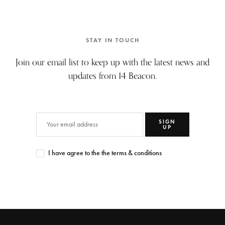
STAY IN TOUCH
Join our email list to keep up with the latest news and
updates from 14 Beacon.
SIGN
UP
I have agree to the the terms & conditions