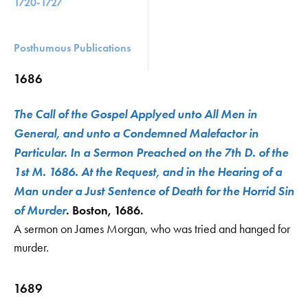
1720-1727
Posthumous Publications
1686
The Call of the Gospel Applyed unto All Men in
General, and unto a Condemned Malefactor in
Particular. In a Sermon Preached on the 7th D. of the
1st M. 1686. At the Request, and in the Hearing of a
Man under a Just Sentence of Death for the Horrid Sin
of Murder
. Boston, 1686.
A sermon on James Morgan, who was tried and hanged for
murder.
1689