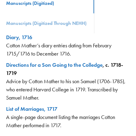
Manuscripts (Digitized)
Manuscripts (Digitized Through NEHH)
Diary, 1716
Cotton Mather’s diary entries dating from February
1715/1716 to December 1716.
Directions for a Son Going to the Colledge
, c. 1718-
1719
Advice by Cotton Mather to his son Samuel (1706-1785),
who entered Harvard College in 1719. Transcribed by
Samuel Mather.
List of Marriages, 1717
A single-page document listing the marriages Cotton
Mather performed in 1717.