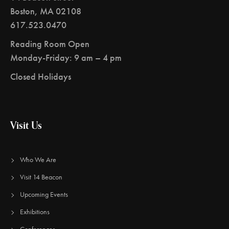
Boston, MA 02108
617.523.0470
Reading Room Open
Monday-Friday: 9 am – 4 pm
Closed Holidays
Visit Us
Who We Are
Visit 14 Beacon
Upcoming Events
Exhibitions