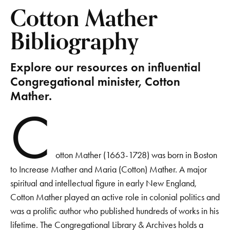
Cotton Mather
Bibliography
Explore our resources on influential
Congregational minister, Cotton
Mather.
C
otton Mather (1663-1728) was born in Boston
to Increase Mather and Maria (Cotton) Mather. A major
spiritual and intellectual figure in early New England,
Cotton Mather played an active role in colonial politics and
was a prolific author who published hundreds of works in his
lifetime. The Congregational Library & Archives holds a