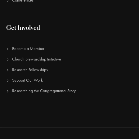
Conferences
Get Involved
Become a Member
Church Stewardship Initiative
Research Fellowships
Support Our Work
Researching the Congregational Story