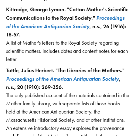
Kittredge, George Lyman. "Cotton Mather's Scientific
Proceedings
Communications to the Royal Society."
of the American Antiquarian Society
, n.s., 26 (1916):
18-57.
A list of Mather's letters to the Royal Society regarding
scientific matters. Includes dates and content notes for each
letter.
Tuttle, Julius Herbert. "The Libraries of the Mathers."
Proceedings of the American Antiquarian Society
,
n.s., 20 (1910): 269-356.
The only published account of the materials contained in the
Mather family library, with separate lists of those books
held at the American Antiquarian Society, the
Massachusetts Historical Society, and at other institutions.
An extensive introductory essay explores the provenance