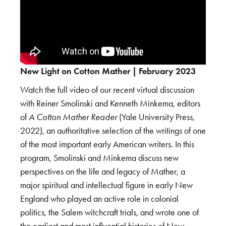
New Light on Cotton Mather | February 2023
Watch the full video of our recent virtual discussion
with Reiner Smolinski and Kenneth Minkema, editors
of
A Cotton Mather Reader
(Yale University Press,
2022), an authoritative selection of the writings of one
of the most important early American writers. In this
program, Smolinski and Minkema discuss new
perspectives on the life and legacy of Mather, a
major spiritual and intellectual figure in early New
England who played an active role in colonial
politics, the Salem witchcraft trials, and wrote one of
the earliest and most influential histories of New