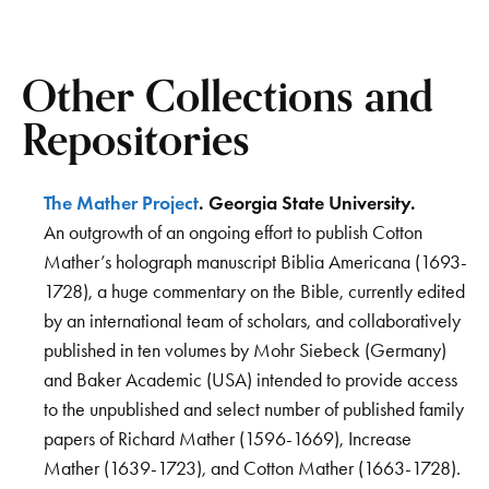
Other Collections and
Repositories
The Mather Project
. Georgia State University.
An outgrowth of an ongoing effort to publish Cotton
Mather’s holograph manuscript Biblia Americana (1693-
1728), a huge commentary on the Bible, currently edited
by an international team of scholars, and collaboratively
published in ten volumes by Mohr Siebeck (Germany)
and Baker Academic (USA) intended to provide access
to the unpublished and select number of published family
papers of Richard Mather (1596-1669), Increase
Mather (1639-1723), and Cotton Mather (1663-1728).