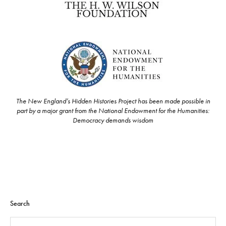
The New England’s Hidden Histories Project has been made possible in
part by a major grant from the National Endowment for the Humanities:
Democracy demands wisdom
Search