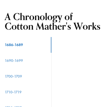
A Chronology of
Cotton Mather's Works
1686-1689
1690-1699
1700-1709
1710-1719