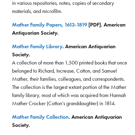
in various repositories, notes, copies of secondary
materials, and microfilm.
Mather Family Papers, 1613-1819
[PDF]. American
Antiquarian Society.
Mather Family Library
. American Antiquarian
Society.
A collection of more than 1,500 printed books that once
belonged to Richard, Increase, Cotton, and Samuel
Mather, their families, colleagues, and correspondents.
The collection is the largest extant portion of the Mather
family library, most of which was acquired from Hannah
Mather Crocker (Cotton’s granddaughter) in 1814.
Mather Family Collection
. American Antiquarian
Society.