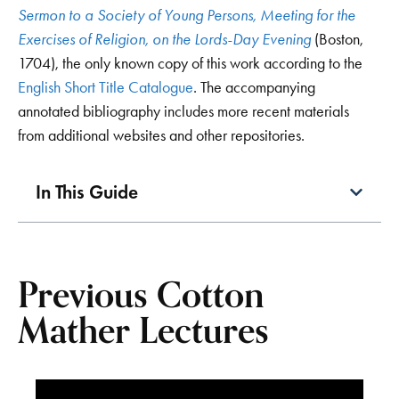
Sermon to a Society of Young Persons, Meeting for the
Exercises of Religion, on the Lords-Day Evening
(Boston,
1704), the only known copy of this work according to the
English Short Title Catalogue
. The accompanying
annotated bibliography includes more recent materials
from additional websites and other repositories.
In This Guide
Previous Cotton
Mather Lectures