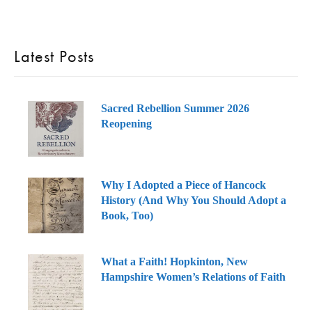
Latest Posts
Sacred Rebellion Summer 2026
Reopening
Why I Adopted a Piece of Hancock
History (And Why You Should Adopt a
Book, Too)
What a Faith! Hopkinton, New
Hampshire Women’s Relations of Faith