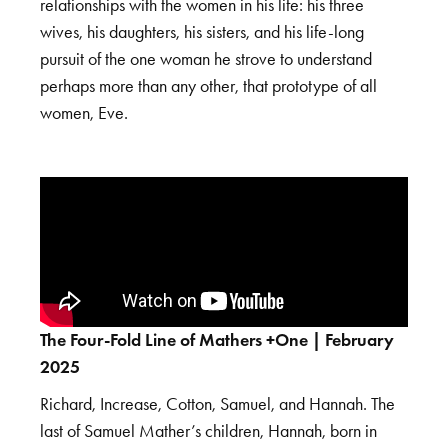
relationships with the women in his life: his three
wives, his daughters, his sisters, and his life-long
pursuit of the one woman he strove to understand
perhaps more than any other, that prototype of all
women, Eve.
The Four-Fold Line of Mathers +One | February
2025
Richard, Increase, Cotton, Samuel, and Hannah. The
last of Samuel Mather’s children, Hannah, born in