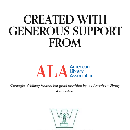
CREATED WITH
GENEROUS SUPPORT
FROM
Carnegie-Whitney Foundation grant provided by the American Library
Association.