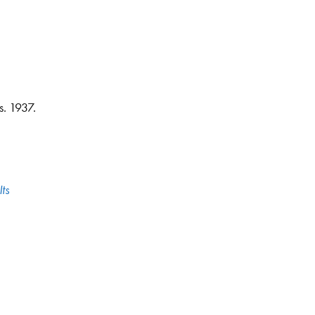
s. 1937.
ts