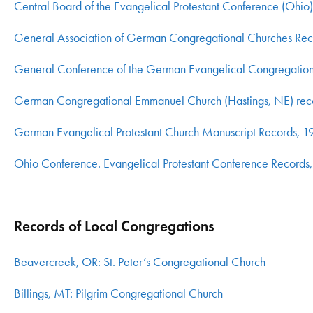
Central Board of the Evangelical Protestant Conference (Ohi
General Association of German Congregational Churches Re
General Conference of the German Evangelical Congregationa
German Congregational Emmanuel Church (Hastings, NE) re
German Evangelical Protestant Church Manuscript Records, 1
Ohio Conference. Evangelical Protestant Conference Record
Records of Local Congregations
Beavercreek, OR: St. Peter’s Congregational Church
Billings, MT: Pilgrim Congregational Church