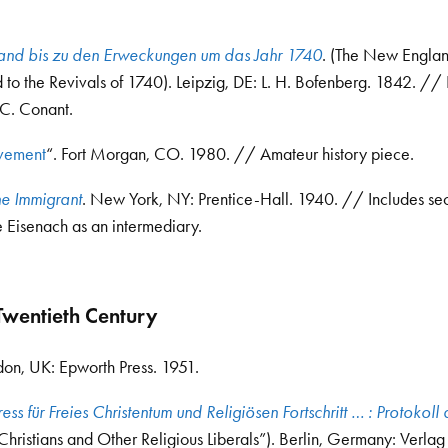
land bis zu den Erweckungen um das Jahr 1740
. (The New Engla
to the Revivals of 1740). Leipzig, DE: L. H. Bofenberg. 1842. // 
.C. Conant.
ovement
“. Fort Morgan, CO. 1980. // Amateur history piece.
he Immigrant
. New York, NY: Prentice-Hall. 1940. // Includes sec
 Eisenach as an intermediary.
wentieth Century
don, UK: Epworth Press. 1951.
ess für Freies Christentum und Religiösen Fortschritt … : Protokoll 
Christians and Other Religious Liberals”). Berlin, Germany: Verlag