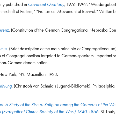
ally published in
Covenant Quarterly
, 1976-1992: “Wiedergeburt 
mmschrift of Pietism,” “Pietism as Movement of Revival.” Written b
erenz
. (Constitution of the German Congregational Nebraska Con
smus
. (Brief description of the main principle of Congregationalism)
s of Congregationalism targeted to German-speakers. Important so
a non-German denomination.
 New York, NY: Macmillan. 1923.
aehlung
. (Christoph von Schmid’s Jugend-Bibliothek). Philadelphia,
r. A Study of the Rise of Religion among the Germans of the We
ns (Evangelical Church Society of the West) 1840-1866
. St. Loui