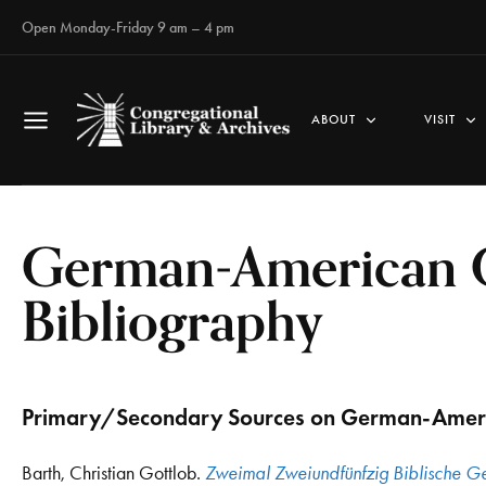
Open Monday-Friday 9 am – 4 pm
ABOUT
VISIT
German-American C
Bibliography
Primary/Secondary Sources on German-Ameri
Barth, Christian Gottlob.
Zweimal Zweiundfünfzig Biblische Ge