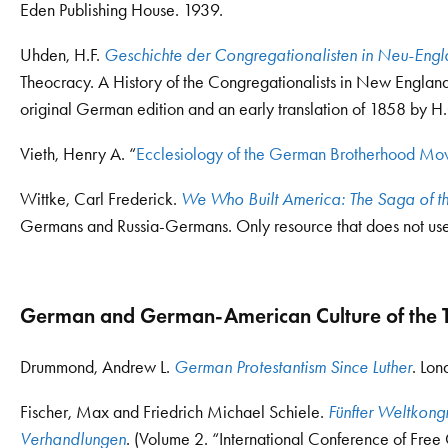
Eden Publishing House. 1939.
Uhden, H.F.
Geschichte der Congregationalisten in Neu-Eng
Theocracy. A History of the Congregationalists in New England 
original German edition and an early translation of 1858 by H
Vieth, Henry A. “
Ecclesiology of the German Brotherhood M
Wittke, Carl Frederick.
We Who Built America: The Saga of t
Germans and Russia-Germans. Only resource that does not use
German and German-American Culture of the T
Drummond, Andrew L.
German Protestantism Since Luther
. Lon
Fischer, Max and Friedrich Michael Schiele.
Fünfter Weltkongr
Verhandlungen
. (Volume 2. “International Conference of Free 