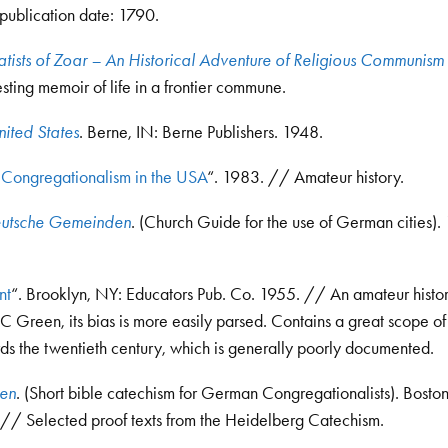
 publication date: 1790.
atists of Zoar – An Historical Adventure of Religious Communism 
ting memoir of life in a frontier commune.
nited States
. Berne, IN: Berne Publishers. 1948.
Congregationalism in the USA
“. 1983. // Amateur history.
eutsche Gemeinden
. (Church Guide for the use of German cities)
nt
“. Brooklyn, NY: Educators Pub. Co. 1955. // An amateur histo
FC Green, its bias is more easily parsed. Contains a great scope of
rds the twentieth century, which is generally poorly documented.
ten
. (Short bible catechism for German Congregationalists). Bosto
// Selected proof texts from the Heidelberg Catechism.