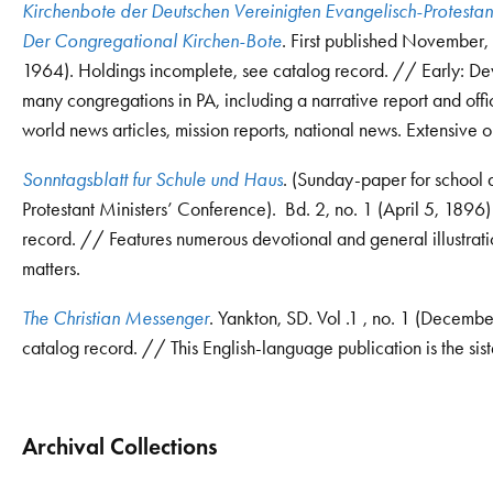
Kirchenbote der Deutschen Vereinigten Evangelisch-Protest
Der Congregational Kirchen-Bote
. First published November,
1964). Holdings incomplete, see catalog record. // Early: Dev
many congregations in PA, including a narrative report and offi
world news articles, mission reports, national news. Extensive o
Sonntagsblatt fur Schule und Haus
. (Sunday-paper for school 
Protestant Ministers’ Conference). Bd. 2, no. 1 (April 5, 1896
record. // Features numerous devotional and general illustrations
matters.
The Christian Messenger
. Yankton, SD. Vol .1 , no. 1 (Decemb
catalog record. // This English-language publication is the sist
Archival Collections