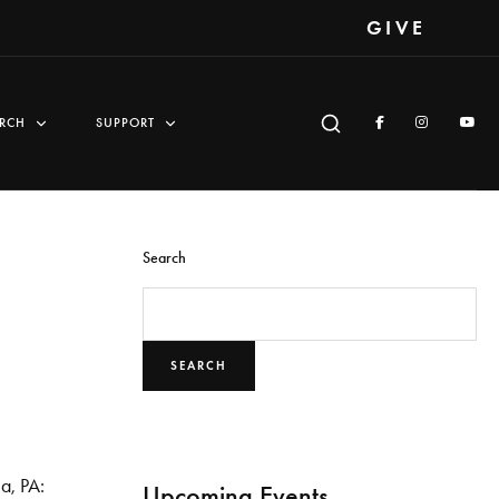
GIVE
RCH
SUPPORT
Search
SEARCH
ia, PA:
Upcoming Events