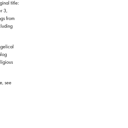
inal title:
r 3,
ngs from
cluding
gelical
alog
ligious
e, see