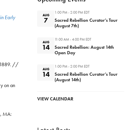
1:00 PM - 2:00 PM
EDT
AUG
in Early
7
Sacred Rebellion Curator’s Tour
(August 7th)
11:00 AM - 4:00 PM
EDT
AUG
14
Sacred Rebellion: August 14th
Open Day
. 1889. //
1:00 PM - 2:00 PM
EDT
AUG
14
Sacred Rebellion Curator’s Tour
(August 14th)
ry on an
VIEW CALENDAR
n, MA: