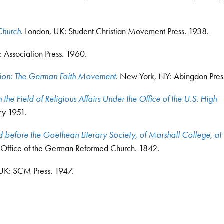
Church
. London, UK: Student Christian Movement Press. 1938.
 Association Press. 1960.
ion: The German Faith Movement
. New York, NY: Abingdon Pres
 the Field of Religious Affairs Under the Office of the U.S. High
ry 1951.
efore the Goethean Literary Society, of Marshall College, at I
n Office of the German Reformed Church. 1842.
 UK: SCM Press. 1947.