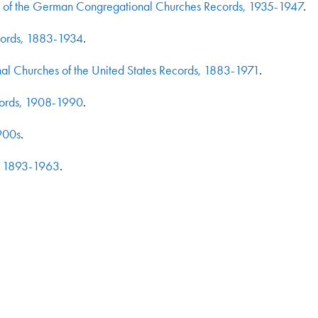
o) of the German Congregational Churches Records, 1935-1947
.
cords, 1883-1934
.
l Churches of the United States Records, 1883-1971
.
cords, 1908-1990
.
900s
.
s, 1893-1963
.