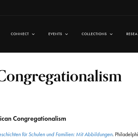
CONNECT
EVENTS
COLLECTIONS
RESEA
ongregationalism
can Congregationalism
schichten für Schulen und Familien: Mit Abbildungen
. Philadelph