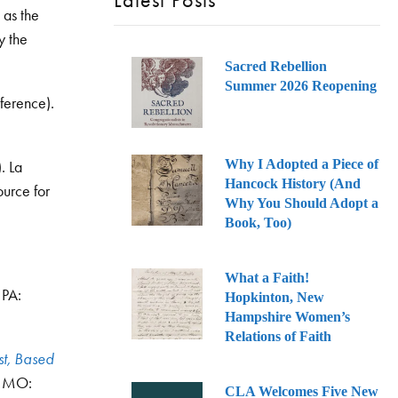
Latest Posts
as the
y the
Sacred Rebellion
Summer 2026 Reopening
ference).
Why I Adopted a Piece of
. La
Hancock History (And
urce for
Why You Should Adopt a
Book, Too)
What a Faith!
 PA:
Hopkinton, New
Hampshire Women’s
Relations of Faith
st, Based
s, MO:
CLA Welcomes Five New