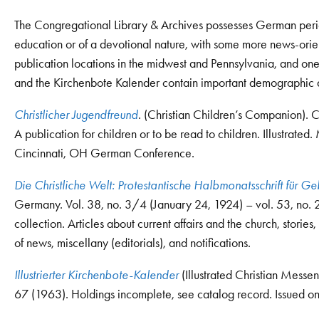
The Congregational Library & Archives possesses German period
education or of a devotional nature, with some more news-orien
publication locations in the midwest and Pennsylvania, and o
and the Kirchenbote Kalender contain important demographic 
Christlicher Jugendfreund
. (Christian Children’s Companion). 
A publication for children or to be read to children. Illustrat
Cincinnati, OH German Conference.
Die Christliche Welt: Protestantische Halbmonatsschrift für Ge
Germany. Vol. 38, no. 3/4 (January 24, 1924) – vol. 53, no.
collection. Articles about current affairs and the church, stori
of news, miscellany (editorials), and notifications.
Illustrierter Kirchenbote-Kalender
(Illustrated Christian Messe
67 (1963). Holdings incomplete, see catalog record. Issued on