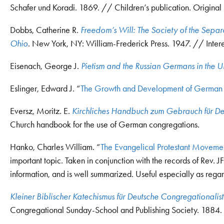
Schafer und Koradi. 1869. // Children’s publication. Original
Dobbs, Catherine R.
Freedom’s Will: The Society of the Separ
Ohio
. New York, NY: William-Frederick Press. 1947. // Interes
Eisenach, George J.
Pietism and the Russian Germans in the U
Eslinger, Edward J. “
The Growth and Development of German 
Eversz, Moritz. E.
Kirchliches Handbuch zum Gebrauch für D
Church handbook for the use of German congregations.
Hanko, Charles William. “
The Evangelical Protestant Moveme
important topic. Taken in conjunction with the records of Rev. J
information, and is well summarized. Useful especially as rega
Kleiner Biblischer Katechismus für Deutsche Congregationalis
Congregational Sunday-School and Publishing Society. 1884. 