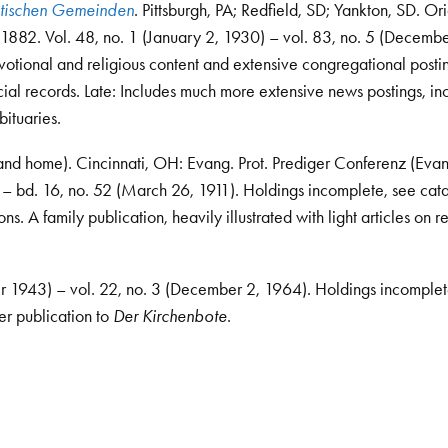
antischen Gemeinden
. Pittsburgh, PA; Redfield, SD; Yankton, SD. Orig
 1882. Vol. 48, no. 1 (January 2, 1930) – vol. 83, no. 5 (Decembe
otional and religious content and extensive congregational posti
cial records. Late: Includes much more extensive news postings, in
bituaries.
and home). Cincinnati, OH: Evang. Prot. Prediger Conferenz (Evan
) – bd. 16, no. 52 (March 26, 1911). Holdings incomplete, see cat
. A family publication, heavily illustrated with light articles on re
er 1943) – vol. 22, no. 3 (December 2, 1964). Holdings incomplet
er publication to
Der Kirchenbote
.