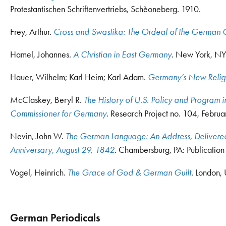
Protestantischen Schriftenvertriebs, Schèoneberg. 1910.
Frey, Arthur.
Cross and Swastika: The Ordeal of the German 
Hamel, Johannes.
A Christian in East Germany
. New York, NY:
Hauer, Wilhelm; Karl Heim; Karl Adam.
Germany’s New Relig
McClaskey, Beryl R.
The History of U.S. Policy and Program in
Commissioner for Germany
. Research Project no. 104, Februa
Nevin, John W.
The German Language: An Address, Delivered b
Anniversary, August 29, 1842
. Chambersburg, PA: Publicatio
Vogel, Heinrich.
The Grace of God & German Guilt
. London,
German Periodicals