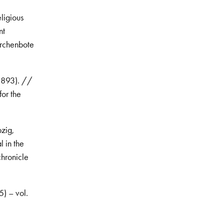
ligious
nt
irchenbote
 1893). //
for the
pzig,
 in the
chronicle
5) – vol.