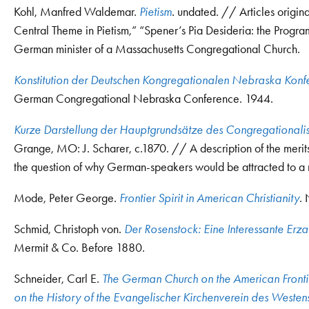
Kohl, Manfred Waldemar.
Pietism
. undated. // Articles origin
Central Theme in Pietism,” “Spener’s Pia Desideria: the Progra
German minister of a Massachusetts Congregational Church.
Konstitution der Deutschen Kongregationalen Nebraska Konf
German Congregational Nebraska Conference. 1944.
Kurze Darstellung der Hauptgrundsätze des Congregationali
Grange, MO: J. Scharer, c.1870. // A description of the merit
the question of why German-speakers would be attracted to 
Mode, Peter George.
Frontier Spirit in American Christianity
.
Schmid, Christoph von.
Der Rosenstock: Eine Interessante Erz
Mermit & Co. Before 1880.
Schneider, Carl E.
The German Church on the American Frontie
on the History of the Evangelischer Kirchenverein des Weste