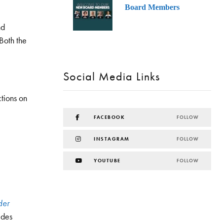
Board Members
nd
Both the
Social Media Links
tions on
FACEBOOK
FOLLOW
INSTAGRAM
FOLLOW
YOUTUBE
FOLLOW
der
 des