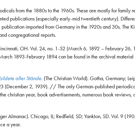
icals from the 1880s to the 1960s. These are mostly for family re
ted publications (especially early-mid twentieth century). Differe
ne publication imported from Germany in the 1920s and 30s. The K
and congregational reports.
Cincinnati, OH. Vol. 24, no. 1-52 (March 6, 1892 – February 26,
ed. March 1893-February 1894 can be found in the archival material 
bildete aller Stände
. (The Christian World). Gotha, Germany; Lei
 23 (December 2, 1939). // The only German-published periodical
es, the christian year, book advertisements, numerous book reviews, 
nger Almanac). Chicago, IL; Redfield, SD; Yankton, SD. Vol. 9 (190
ce a year.