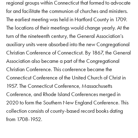
regional groups within Connecticut that formed to advocate
for and facilitate the communion of churches and ministers.
The earliest meeting was held in Hartford County in 1709.
The locations of their meetings would change yearly. At the
turn of the nineteenth century, the General Association’s
auxiliary units were absorbed into the new Congregational
Christian Conference of Connecticut. By 1867, the General
Association also became a part of the Congregational
Christian Conference. This conference became the
Connecticut Conference of the United Church of Christ in
1957. The Connecticut Conference, Massachusetts
Conference, and Rhode Island Conferences merged in
2020 to form the Southern New England Conference. This
collection consists of county-based record books dating
from 1708-1952.