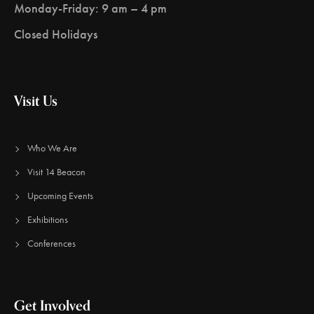
Monday-Friday: 9 am – 4 pm
Closed Holidays
Visit Us
Who We Are
Visit 14 Beacon
Upcoming Events
Exhibitions
Conferences
Get Involved