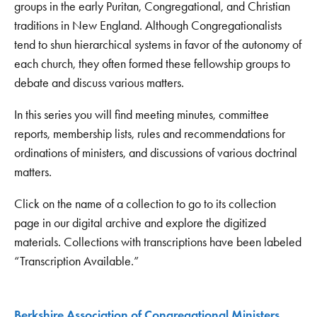
groups in the early Puritan, Congregational, and Christian
traditions in New England. Although Congregationalists
tend to shun hierarchical systems in favor of the autonomy of
each church, they often formed these fellowship groups to
debate and discuss various matters.
In this series you will find meeting minutes, committee
reports, membership lists, rules and recommendations for
ordinations of ministers, and discussions of various doctrinal
matters.
Click on the name of a collection to go to its collection
page in our digital archive and explore the digitized
materials. Collections with transcriptions have been labeled
“Transcription Available.”
Berkshire Association of Congregational Ministers