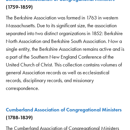
(1759-1859)
The Berkshire Association was formed in 1763 in western
Massachusetts. Due to its significant size, the association
separated into two distinct organizations in 1852: Berkshire
North Association and Berkshire South Association. Now a
single entity, the Berkshire Association remains active and is
a part of the Southern New England Conference of the
United Church of Christ. This collection contains volumes of
general Association records as well as ecclesiastical
records, disciplinary records, and missionary
correspondence.
Cumberland Association of Congregational Ministers
(1788-1839)
The Cumberland Association of Congregational Ministers