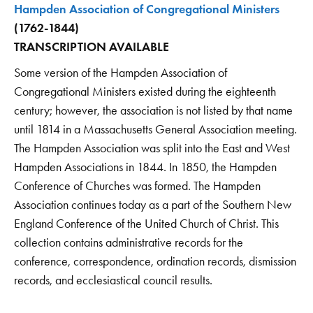
Hampden Association of Congregational Ministers
(1762-1844)
TRANSCRIPTION AVAILABLE
Some version of the Hampden Association of
Congregational Ministers existed during the eighteenth
century; however, the association is not listed by that name
until 1814 in a Massachusetts General Association meeting.
The Hampden Association was split into the East and West
Hampden Associations in 1844. In 1850, the Hampden
Conference of Churches was formed. The Hampden
Association continues today as a part of the Southern New
England Conference of the United Church of Christ. This
collection contains administrative records for the
conference, correspondence, ordination records, dismission
records, and ecclesiastical council results.