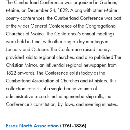
The Cumberland Conference was organized in Gorham,
Maine, on December 24, 1822. Along with other Maine
county conferences, the Cumberland Conference was part
of the wider General Conference of the Congregational
Churches of Maine. The Conference’s annual meetings
were held in June, with other single-day meetings in
January and October. The Conference raised money,
provided aid to regional churches, and also published The
Christian Mirror, an influential regional newspaper, from
1822 onwards. The Conference exists today as the
Cumberland Association of Churches and Ministers. This
collection consists of a single bound volume of
administrative records including membership rolls, the
Conference’s constitution, by-laws, and meeting minutes.
Essex North Association
(1761-1836)