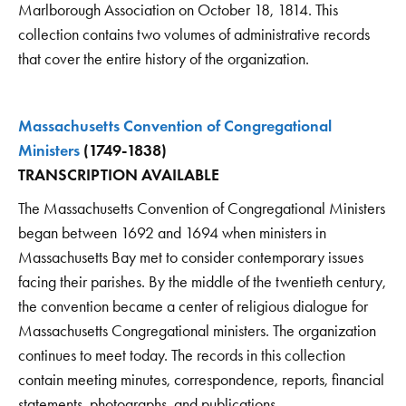
Marlborough Association on October 18, 1814. This
collection contains two volumes of administrative records
that cover the entire history of the organization.
Massachusetts Convention of Congregational
Ministers
(1749-1838)
TRANSCRIPTION AVAILABLE
The Massachusetts Convention of Congregational Ministers
began between 1692 and 1694 when ministers in
Massachusetts Bay met to consider contemporary issues
facing their parishes. By the middle of the twentieth century,
the convention became a center of religious dialogue for
Massachusetts Congregational ministers. The organization
continues to meet today. The records in this collection
contain meeting minutes, correspondence, reports, financial
statements, photographs, and publications.