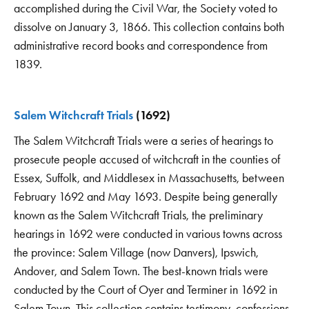
accomplished during the Civil War, the Society voted to
dissolve on January 3, 1866. This collection contains both
administrative record books and correspondence from
1839.
Salem Witchcraft Trials
(1692)
The Salem Witchcraft Trials were a series of hearings to
prosecute people accused of witchcraft in the counties of
Essex, Suffolk, and Middlesex in Massachusetts, between
February 1692 and May 1693. Despite being generally
known as the Salem Witchcraft Trials, the preliminary
hearings in 1692 were conducted in various towns across
the province: Salem Village (now Danvers), Ipswich,
Andover, and Salem Town. The best-known trials were
conducted by the Court of Oyer and Terminer in 1692 in
Salem Town. This collection contains testimony, confessions,