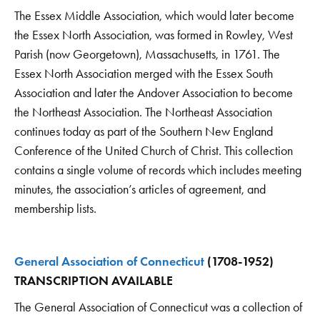
The Essex Middle Association, which would later become
the Essex North Association, was formed in Rowley, West
Parish (now Georgetown), Massachusetts, in 1761. The
Essex North Association merged with the Essex South
Association and later the Andover Association to become
the Northeast Association. The Northeast Association
continues today as part of the Southern New England
Conference of the United Church of Christ. This collection
contains a single volume of records which includes meeting
minutes, the association’s articles of agreement, and
membership lists.
General Association of Connecticut
(1708-1952)
TRANSCRIPTION AVAILABLE
The General Association of Connecticut was a collection of