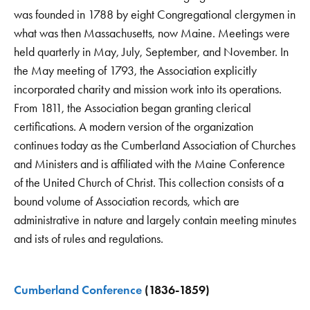
was founded in 1788 by eight Congregational clergymen in
what was then Massachusetts, now Maine. Meetings were
held quarterly in May, July, September, and November. In
the May meeting of 1793, the Association explicitly
incorporated charity and mission work into its operations.
From 1811, the Association began granting clerical
certifications. A modern version of the organization
continues today as the Cumberland Association of Churches
and Ministers and is affiliated with the Maine Conference
of the United Church of Christ. This collection consists of a
bound volume of Association records, which are
administrative in nature and largely contain meeting minutes
and ists of rules and regulations.
Cumberland Conference
(1836-1859)