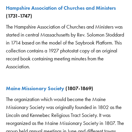
Hampshire Association of Churches and Ministers
(1731-1747)
The Hampshire Association of Churches and Ministers was
started in central Massachusetts by Rev. Solomon Stoddard
in 1714 based on the model of the Saybrook Platform. This
collection contains a 1927 photostat copy of an original
record book containing meeting minutes from the
Association.
Maine Missionary Society
(1807-1869)
The organization which would become the Maine
Missionary Society was originally founded in 1802 as the
Lincoln and Kennebec Religious Tract Society. It was
reorganized as the Maine Missionary Society in 1807. The
group held annual meetings in June and different towns