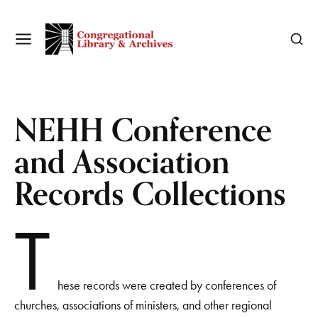
NEHH Conference
and Association
Records Collections
T
hese records were created by conferences of
churches, associations of ministers, and other regional