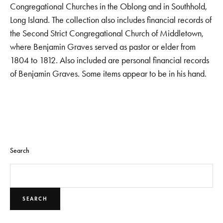
Congregational Churches in the Oblong and in Southhold,
Long Island. The collection also includes financial records of
the Second Strict Congregational Church of Middletown,
where Benjamin Graves served as pastor or elder from
1804 to 1812. Also included are personal financial records
of Benjamin Graves. Some items appear to be in his hand.
Search
SEARCH