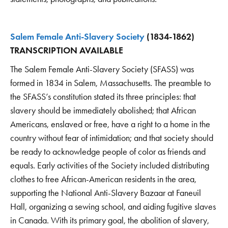
Salem Female Anti-Slavery Society
(1834-1862)
TRANSCRIPTION AVAILABLE
The Salem Female Anti-Slavery Society (SFASS) was
formed in 1834 in Salem, Massachusetts. The preamble to
the SFASS’s constitution stated its three principles: that
slavery should be immediately abolished; that African
Americans, enslaved or free, have a right to a home in the
country without fear of intimidation; and that society should
be ready to acknowledge people of color as friends and
equals. Early activities of the Society included distributing
clothes to free African-American residents in the area,
supporting the National Anti-Slavery Bazaar at Faneuil
Hall, organizing a sewing school, and aiding fugitive slaves
in Canada. With its primary goal, the abolition of slavery,