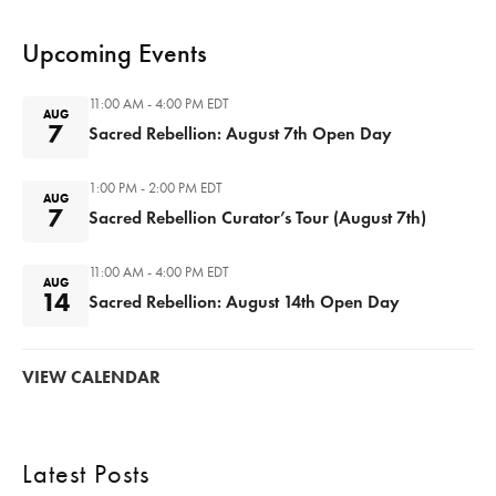
Upcoming Events
11:00 AM - 4:00 PM
EDT
AUG
7
Sacred Rebellion: August 7th Open Day
1:00 PM - 2:00 PM
EDT
AUG
7
Sacred Rebellion Curator’s Tour (August 7th)
11:00 AM - 4:00 PM
EDT
AUG
14
Sacred Rebellion: August 14th Open Day
VIEW CALENDAR
Latest Posts