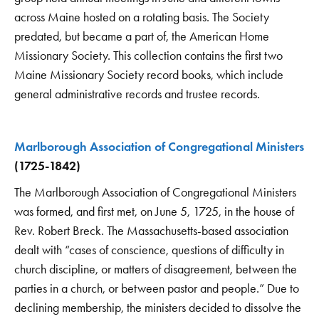
across Maine hosted on a rotating basis. The Society
predated, but became a part of, the American Home
Missionary Society. This collection contains the first two
Maine Missionary Society record books, which include
general administrative records and trustee records.
Marlborough Association of Congregational Ministers
(1725-1842)
The Marlborough Association of Congregational Ministers
was formed, and first met, on June 5, 1725, in the house of
Rev. Robert Breck. The Massachusetts-based association
dealt with “cases of conscience, questions of difficulty in
church discipline, or matters of disagreement, between the
parties in a church, or between pastor and people.” Due to
declining membership, the ministers decided to dissolve the