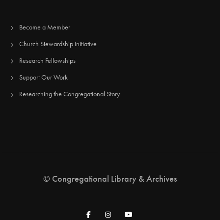
Become a Member
Church Stewardship Initiative
Research Fellowships
Support Our Work
Researching the Congregational Story
© Congregational Library & Archives