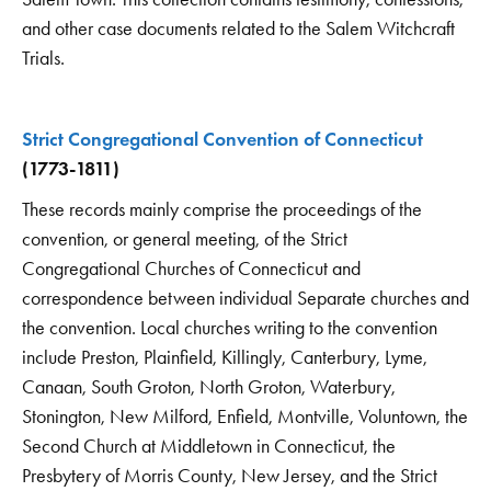
and other case documents related to the Salem Witchcraft
Trials.
Strict Congregational Convention of Connecticut
(1773-1811)
These records mainly comprise the proceedings of the
convention, or general meeting, of the Strict
Congregational Churches of Connecticut and
correspondence between individual Separate churches and
the convention. Local churches writing to the convention
include Preston, Plainfield, Killingly, Canterbury, Lyme,
Canaan, South Groton, North Groton, Waterbury,
Stonington, New Milford, Enfield, Montville, Voluntown, the
Second Church at Middletown in Connecticut, the
Presbytery of Morris County, New Jersey, and the Strict