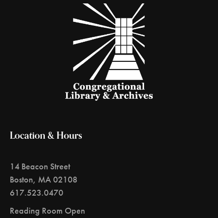
Location & Hours
14 Beacon Street
Boston, MA 02108
617.523.0470
Reading Room Open