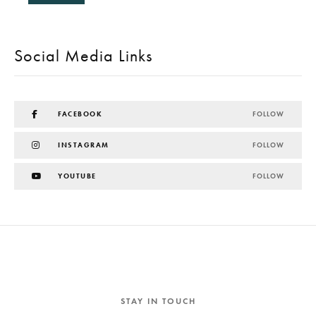
Social Media Links
FACEBOOK
FOLLOW
INSTAGRAM
FOLLOW
YOUTUBE
FOLLOW
STAY IN TOUCH