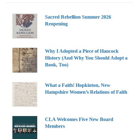
Sacred Rebellion Summer 2026
Reopening
Why I Adopted a Piece of Hancock
History (And Why You Should Adopt a
Book, Too)
What a Faith! Hopkinton, New
Hampshire Women’s Relations of Faith
CLA Welcomes Five New Board
Members