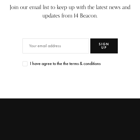
Join our email list to keep up with the latest news and
updates from 14 Beacon.
SIGN
UP
I have agree to the the terms & conditions