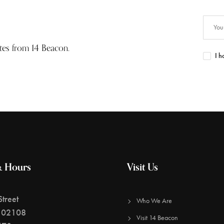
ates from 14 Beacon.
I h
& Hours
Visit Us
treet
Who We Are
 02108
Visit 14 Beacon