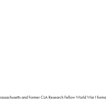
 Massachusetts and Former CLA Research Fellow World War I forma