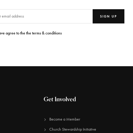
SIGN UP
ave agree to the the terms & conditions
Get Involved
Become a Member
Church Stewardship Initiative