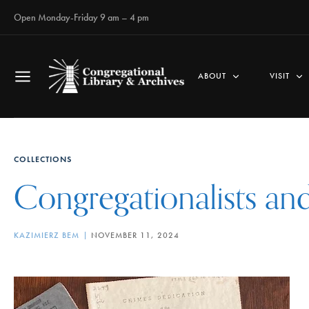
Open Monday-Friday 9 am – 4 pm
ABOUT
VISIT
COLLECTIONS
Congregationalists an
KAZIMIERZ BEM
NOVEMBER 11, 2024