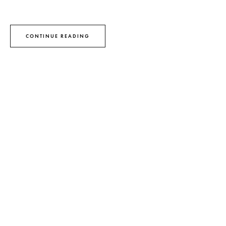
CONTINUE READING