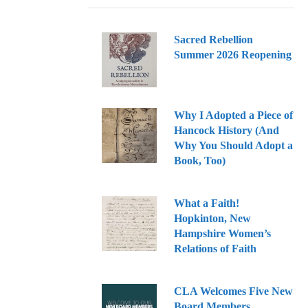
Sacred Rebellion
Summer 2026 Reopening
Why I Adopted a Piece of
Hancock History (And
Why You Should Adopt a
Book, Too)
What a Faith!
Hopkinton, New
Hampshire Women’s
Relations of Faith
CLA Welcomes Five New
Board Members