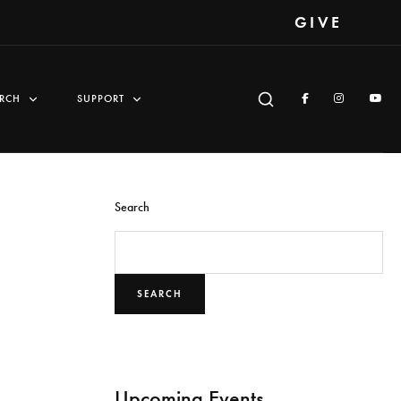
GIVE
RCH
SUPPORT
Search
SEARCH
Upcoming Events