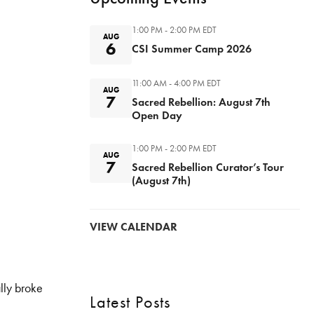
1:00 PM - 2:00 PM
EDT
AUG
6
CSI Summer Camp 2026
11:00 AM - 4:00 PM
EDT
AUG
7
Sacred Rebellion: August 7th
Open Day
1:00 PM - 2:00 PM
EDT
AUG
7
Sacred Rebellion Curator’s Tour
(August 7th)
VIEW CALENDAR
lly broke
Latest Posts