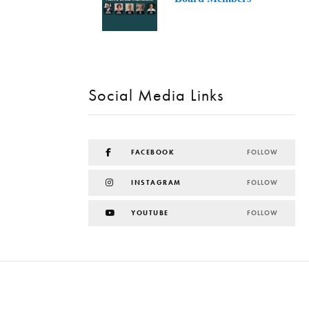
Social Media Links
FACEBOOK
FOLLOW
INSTAGRAM
FOLLOW
YOUTUBE
FOLLOW