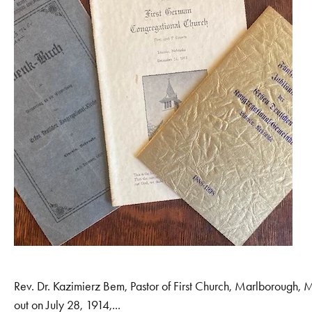
Rev. Dr. Kazimierz Bem, Pastor of First Church, Marlborough,
out on July 28, 1914,...