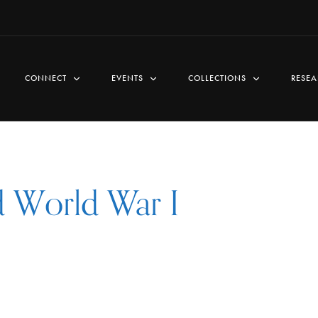
CONNECT
EVENTS
COLLECTIONS
RESEA
d World War I