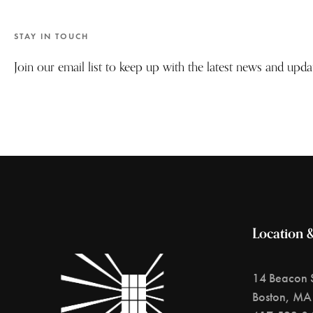
STAY IN TOUCH
Join our email list to keep up with the latest news and upd
Location 
14 Beacon S
Boston, MA