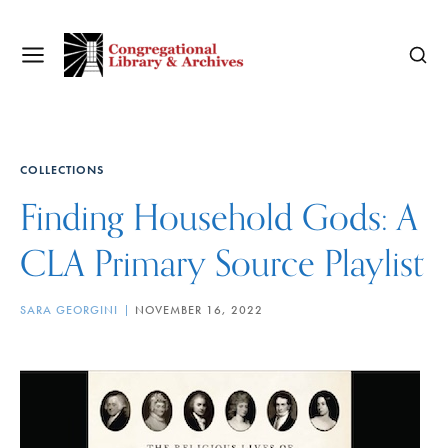
COLLECTIONS
Finding Household Gods: A
CLA Primary Source Playlist
SARA GEORGINI
NOVEMBER 16, 2022