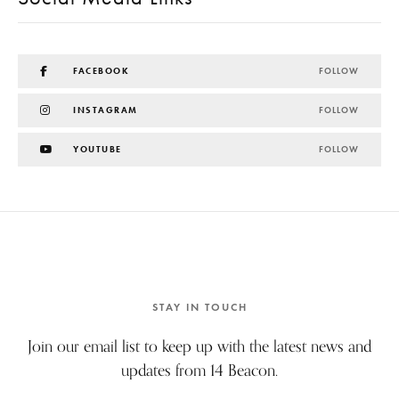
FACEBOOK
FOLLOW
INSTAGRAM
FOLLOW
YOUTUBE
FOLLOW
STAY IN TOUCH
Join our email list to keep up with the latest news and
updates from 14 Beacon.