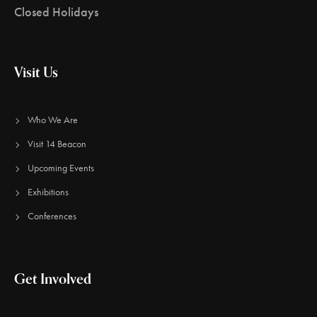
Closed Holidays
Visit Us
Who We Are
Visit 14 Beacon
Upcoming Events
Exhibitions
Conferences
Get Involved