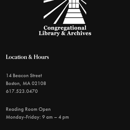
Location & Hours
14 Beacon Street
Boston, MA 02108
617.523.0470
Reading Room Open
Monday-Friday: 9 am – 4 pm