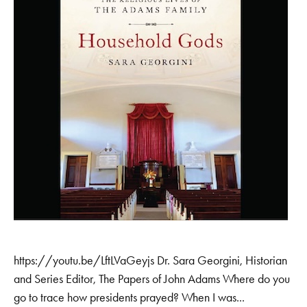
https://youtu.be/LftLVaGeyjs Dr. Sara Georgini, Historian
and Series Editor, The Papers of John Adams Where do you
go to trace how presidents prayed? When I was...