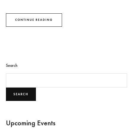
CONTINUE READING
Search
SEARCH
Upcoming Events