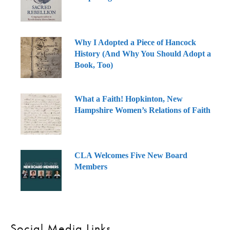
Why I Adopted a Piece of Hancock
History (And Why You Should Adopt a
Book, Too)
What a Faith! Hopkinton, New
Hampshire Women’s Relations of Faith
CLA Welcomes Five New Board
Members
Social Media Links