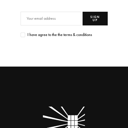
SIGN
UP
I have agree to the the terms & conditions