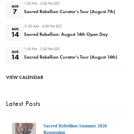
1:00 PM - 2:00 PM
EDT
AUG
7
Sacred Rebellion Curator’s Tour (August 7th)
11:00 AM - 4:00 PM
EDT
AUG
14
Sacred Rebellion: August 14th Open Day
1:00 PM - 2:00 PM
EDT
AUG
14
Sacred Rebellion Curator’s Tour (August 14th)
VIEW CALENDAR
Latest Posts
Sacred Rebellion Summer 2026
Reopening