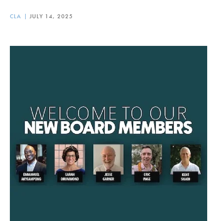
CLA
JULY 14, 2025