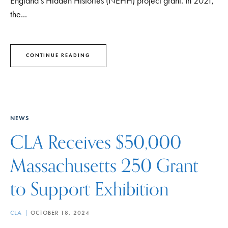
England’s Hidden Histories (NEHH) project grant. In 2021,
the...
CONTINUE READING
NEWS
CLA Receives $50,000
Massachusetts 250 Grant
to Support Exhibition
CLA
OCTOBER 18, 2024