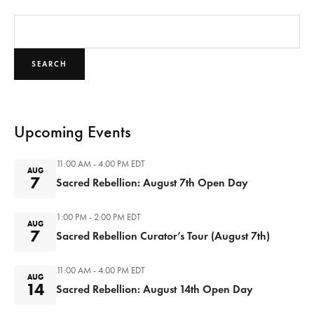
SEARCH
Upcoming Events
11:00 AM - 4:00 PM
EDT
AUG
7
Sacred Rebellion: August 7th Open Day
1:00 PM - 2:00 PM
EDT
AUG
7
Sacred Rebellion Curator’s Tour (August 7th)
11:00 AM - 4:00 PM
EDT
AUG
14
Sacred Rebellion: August 14th Open Day