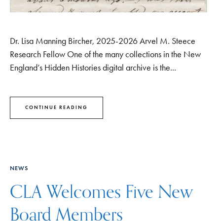
Dr. Lisa Manning Bircher, 2025-2026 Arvel M. Steece
Research Fellow One of the many collections in the New
England’s Hidden Histories digital archive is the...
CONTINUE READING
NEWS
CLA Welcomes Five New
Board Members