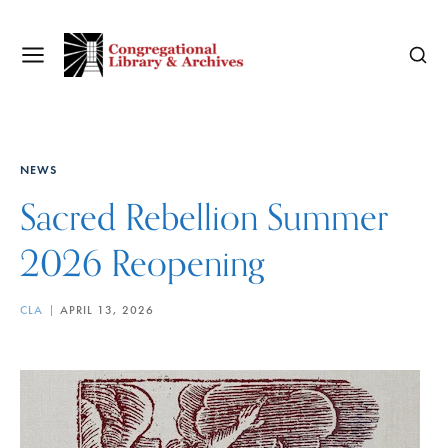
NEWS
Sacred Rebellion Summer
2026 Reopening
CLA
APRIL 13, 2026