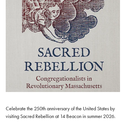
Celebrate the 250th anniversary of the United States by
visiting Sacred Rebellion at 14 Beacon in summer 2026.