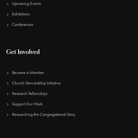
Upcoming Events
Exhibitions
Conferences
Get Involved
Become a Member
Church Stewardship Initiative
Research Fellowships
Support Our Work
Researching the Congregational Story