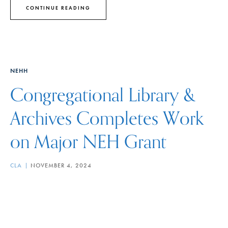
CONTINUE READING
NEHH
Congregational Library &
Archives Completes Work
on Major NEH Grant
CLA
NOVEMBER 4, 2024