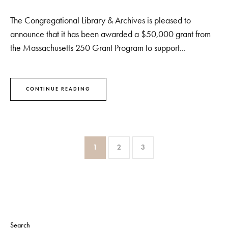
The Congregational Library & Archives is pleased to
announce that it has been awarded a $50,000 grant from
the Massachusetts 250 Grant Program to support...
CONTINUE READING
1
2
3
Search