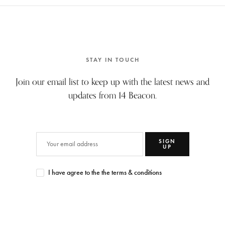
STAY IN TOUCH
Join our email list to keep up with the latest news and
updates from 14 Beacon.
SIGN
UP
I have agree to the the terms & conditions