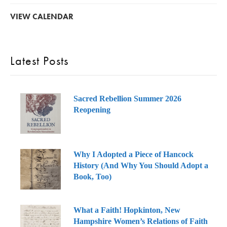
VIEW CALENDAR
Latest Posts
Sacred Rebellion Summer 2026
Reopening
Why I Adopted a Piece of Hancock
History (And Why You Should Adopt a
Book, Too)
What a Faith! Hopkinton, New
Hampshire Women’s Relations of Faith