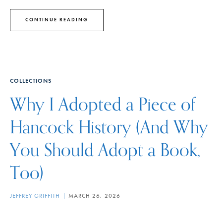
CONTINUE READING
COLLECTIONS
Why I Adopted a Piece of
Hancock History (And Why
You Should Adopt a Book,
Too)
JEFFREY GRIFFITH
MARCH 26, 2026