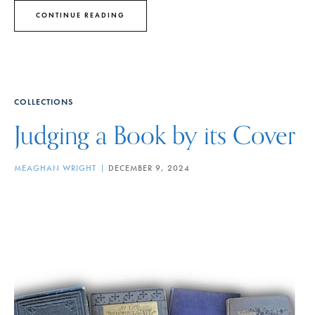
CONTINUE READING
COLLECTIONS
Judging a Book by its Cover
MEAGHAN WRIGHT
DECEMBER 9, 2024