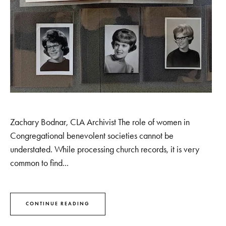
Zachary Bodnar, CLA Archivist The role of women in
Congregational benevolent societies cannot be
understated. While processing church records, it is very
common to find...
CONTINUE READING