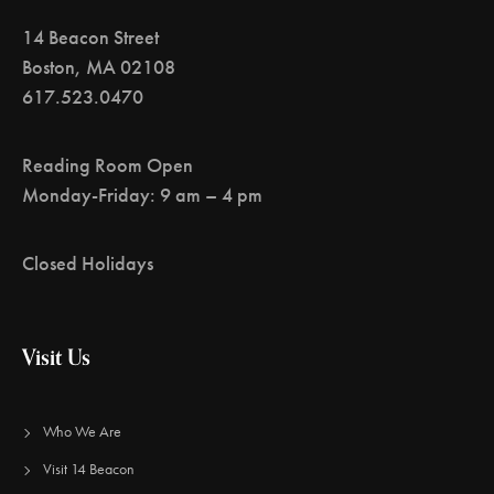
14 Beacon Street
Boston, MA 02108
617.523.0470
Reading Room Open
Monday-Friday: 9 am – 4 pm
Closed Holidays
Visit Us
Who We Are
Visit 14 Beacon