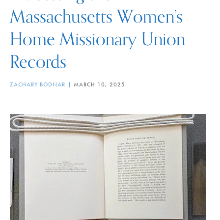
Massachusetts Women’s
Home Missionary Union
Records
ZACHARY BODNAR
MARCH 10, 2025