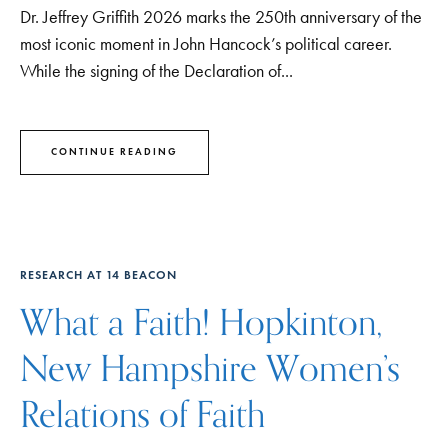
Dr. Jeffrey Griffith 2026 marks the 250th anniversary of the
most iconic moment in John Hancock’s political career.
While the signing of the Declaration of...
CONTINUE READING
RESEARCH AT 14 BEACON
What a Faith! Hopkinton,
New Hampshire Women’s
Relations of Faith