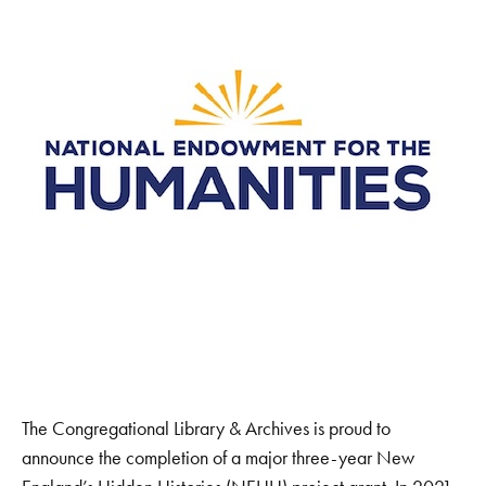
The Congregational Library & Archives is proud to
announce the completion of a major three-year New