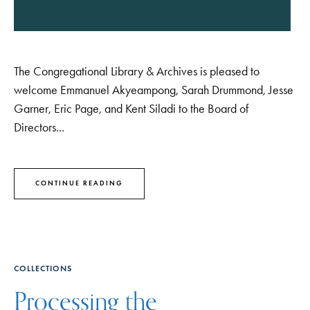
The Congregational Library & Archives is pleased to
welcome Emmanuel Akyeampong, Sarah Drummond, Jesse
Garner, Eric Page, and Kent Siladi to the Board of
Directors...
CONTINUE READING
COLLECTIONS
Processing the