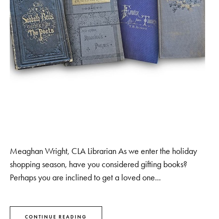
Meaghan Wright, CLA Librarian As we enter the holiday
shopping season, have you considered gifting books?
Perhaps you are inclined to get a loved one...
CONTINUE READING