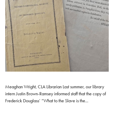
Meaghan Wright, CLA Librarian Last summer, our library
intern Justin Brown-Ramsey informed staff that the copy of
Frederick Douglass’ “What to the Slave is the...