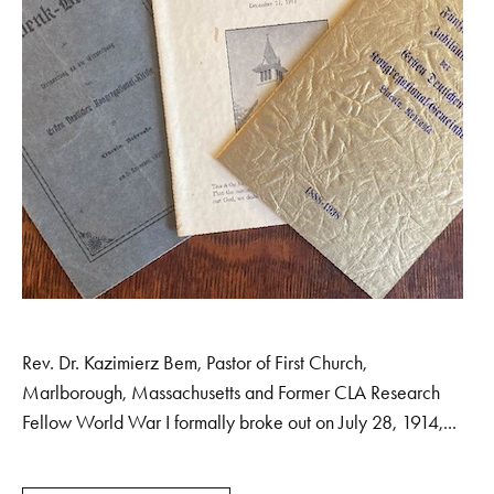
Rev. Dr. Kazimierz Bem, Pastor of First Church,
Marlborough, Massachusetts and Former CLA Research
Fellow World War I formally broke out on July 28, 1914,...