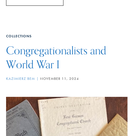
COLLECTIONS
Congregationalists and
World War I
KAZIMIERZ BEM
NOVEMBER 11, 2024