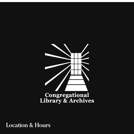
Location & Hours