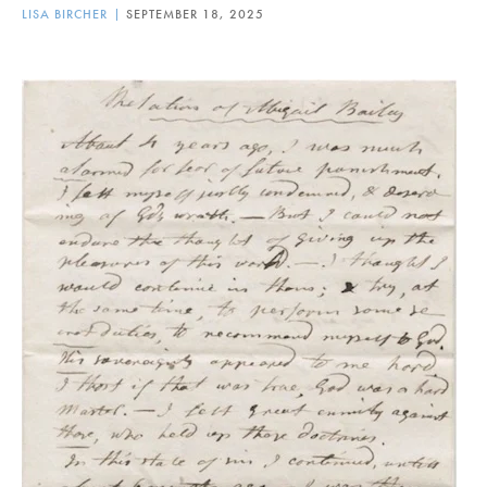
LISA BIRCHER
SEPTEMBER 18, 2025