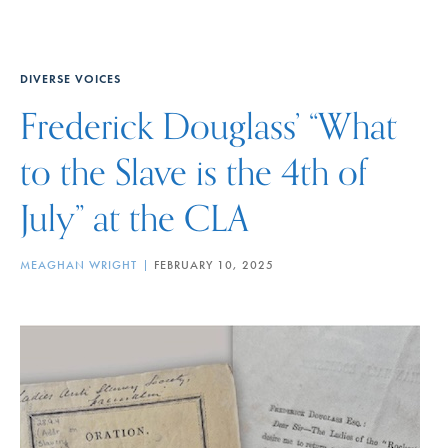
DIVERSE VOICES
Frederick Douglass’ “What
to the Slave is the 4th of
July” at the CLA
MEAGHAN WRIGHT
FEBRUARY 10, 2025