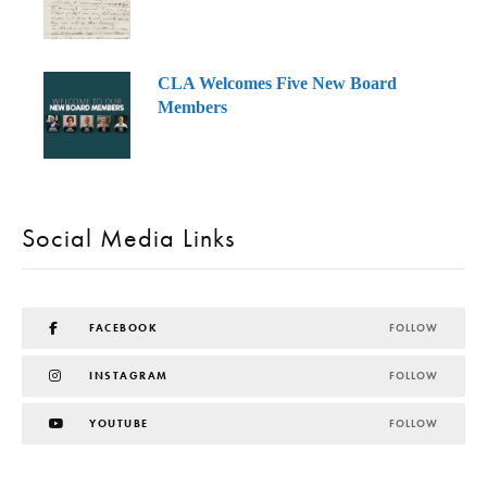
CLA Welcomes Five New Board
Members
Social Media Links
FACEBOOK
FOLLOW
INSTAGRAM
FOLLOW
YOUTUBE
FOLLOW